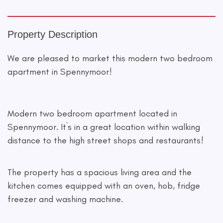
Property Description
We are pleased to market this modern two bedroom
apartment in Spennymoor!
Modern two bedroom apartment located in
Spennymoor. It`s in a great location within walking
distance to the high street shops and restaurants!
The property has a spacious living area and the
kitchen comes equipped with an oven, hob, fridge
freezer and washing machine.