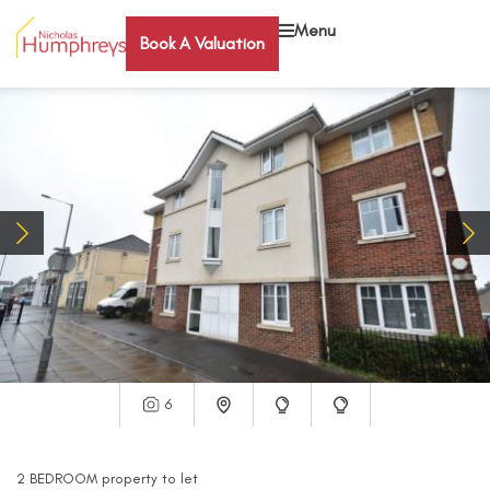
Menu
Book A Valuation
6
2
BEDROOM
property
to let