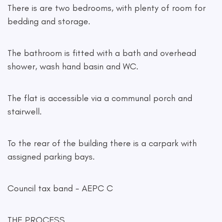
There is are two bedrooms, with plenty of room for
bedding and storage.
The bathroom is fitted with a bath and overhead
shower, wash hand basin and WC.
The flat is accessible via a communal porch and
stairwell.
To the rear of the building there is a carpark with
assigned parking bays.
Council tax band - AEPC C
THE PROCESS