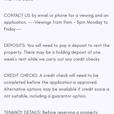
CONTACT US by email or phone for a viewing and an
application. ---Viewings from 9am - 5pm Monday to
Friday---
DEPOSITS: You will need to pay a deposit to rent the
property. There may be a holding deposit of one
week`s rent while we carry out any credit checks.
CREDIT CHECKS: A credit check will need to be
completed before the application is approved.
Alternative options may be available if credit score is
not suitable, including a guarantor option.
TENANCY DETAILS: Before reserving a property