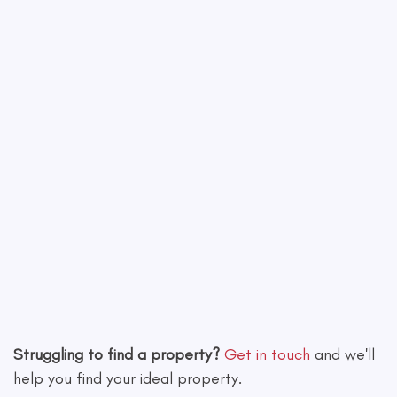
Leaflet
|
©
OpenStreetMap
contributors
Struggling to find a property?
Get in touch
and we'll
help you find your ideal property.