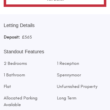
Letting Details
Deposit:
£565
Standout Features
2 Bedrooms
1 Reception
1 Bathroom
Spennymoor
Flat
Unfurnished Property
Allocated Parking
Long Term
Available