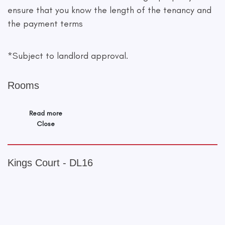
ensure that you know the length of the tenancy and
the payment terms
*Subject to landlord approval.
Rooms
Read more
Close
Kings Court - DL16
+
−