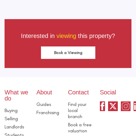
Interested in
viewing
this property?
Book a Viewing
What we
About
Contact
Social
do
Guides
Find your
Buying
local
Franchising
branch
Selling
Book a free
Landlords
valuation
Students