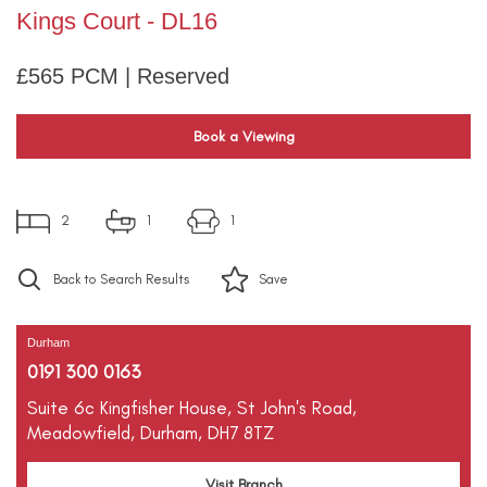
Kings Court - DL16
£565 PCM | Reserved
Book a Viewing
2
1
1
Back to Search Results
Save
Durham
0191 300 0163
Suite 6c Kingfisher House,
St John's Road,
Meadowfield,
Durham,
DH7 8TZ
Visit Branch