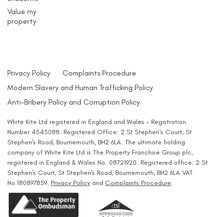
Value my
property
Privacy Policy
Complaints Procedure
Modern Slavery and Human Trafficking Policy
Anti-Bribery Policy and Corruption Policy
White Kite Ltd registered in England and Wales - Registration
Number 4545088. Registered Office: 2 St Stephen's Court, St
Stephen's Road, Bournemouth, BH2 6LA. The ultimate holding
company of White Kite Ltd is The Property Franchise Group plc,
registered in England & Wales No. 08721920. Registered office: 2 St
Stephen's Court, St Stephen's Road, Bournemouth, BH2 6LA VAT
No.180897859.
Privacy Policy
and
Complaints Procedure
.