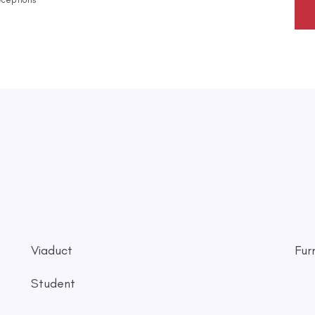
Viaduct
Fur
Student