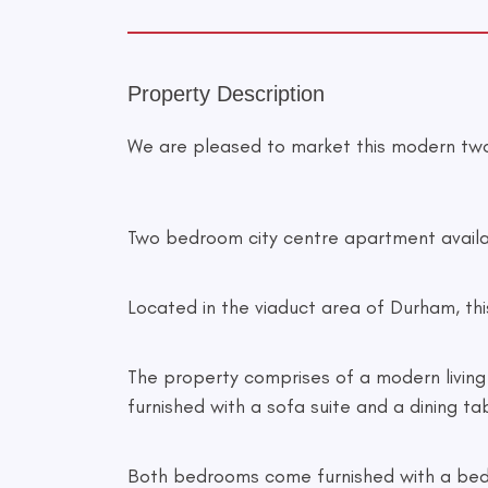
Property Description
We are pleased to market this modern tw
Two bedroom city centre apartment availa
Located in the viaduct area of Durham, this
The property comprises of a modern living 
furnished with a sofa suite and a dining ta
Both bedrooms come furnished with a bed, 