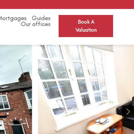
Mortgages
Guides
Book A
Our offices
Valuation