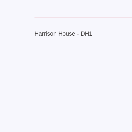
Harrison House - DH1
+
−