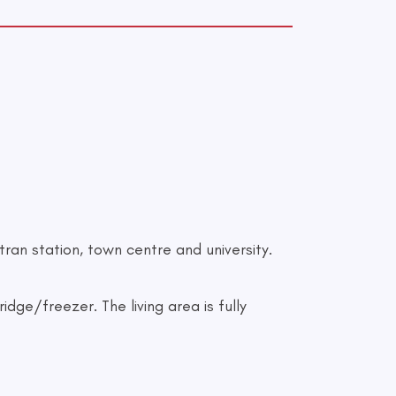
tran station, town centre and university.
dge/freezer. The living area is fully