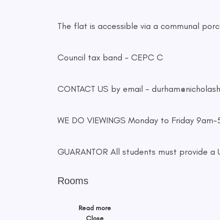
The flat is accessible via a communal porch
Council tax band - CEPC C
CONTACT US by email -
durham@nicholas
WE DO VIEWINGS Monday to Friday 9am
GUARANTOR All students must provide a UK
Rooms
Read more
Close