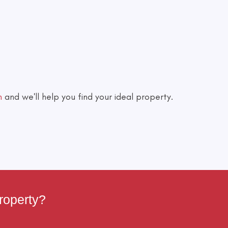
h
and we'll help you find your ideal property.
roperty?