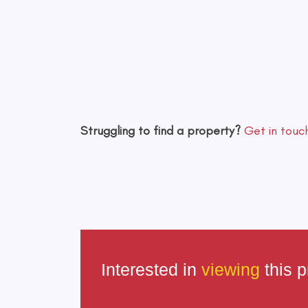
Struggling to find a property?
Get in touc
Interested in
viewing
this p