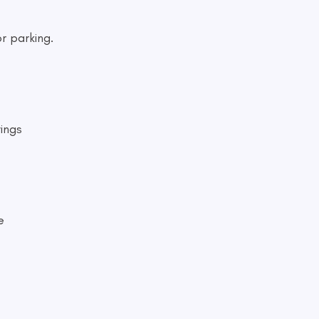
r parking.
ings
e