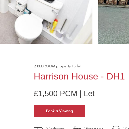
2
BEDROOM
property
to let
Harrison House - DH1
£1,500 PCM | Let
Book a Viewing
2
Bedrooms
1
Bathrooms
1
Re