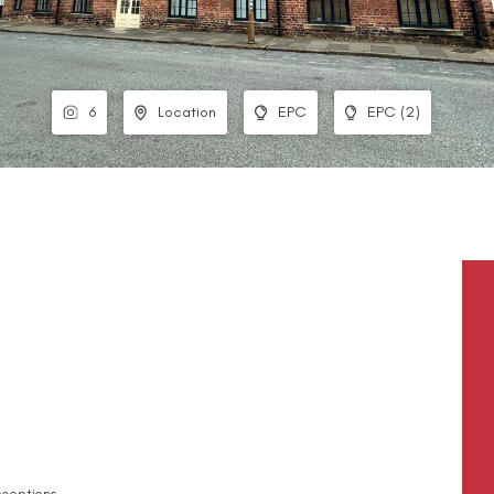
6
Location
EPC
EPC (2)
ceptions