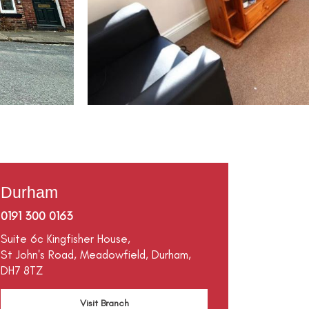
Durham
0191 300 0163
Suite 6c Kingfisher House,
St John's Road,
Meadowfield,
Durham,
DH7 8TZ
Visit Branch