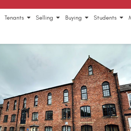
Tenants
Selling
Buying
Students