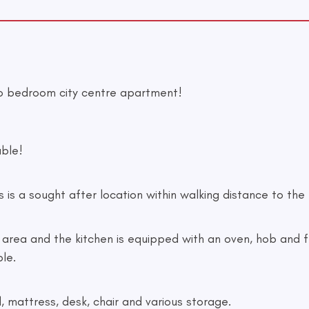
o bedroom city centre apartment!
ble!
 is a sought after location within walking distance to the 
area and the kitchen is equipped with an oven, hob and fri
ble.
mattress, desk, chair and various storage.