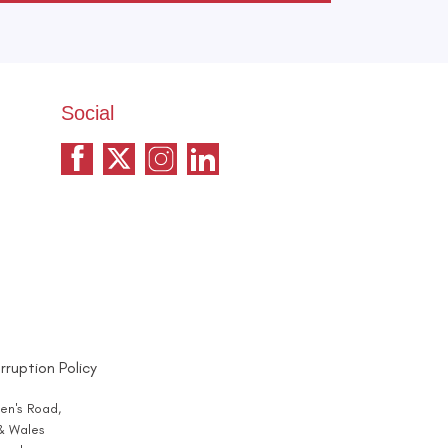
Social
rruption Policy
en's Road,
 & Wales