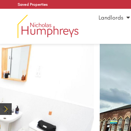
Saved Properties
Landlords