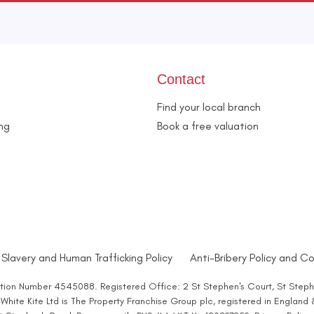
Contact
Find your local branch
ing
Book a free valuation
Slavery and Human Trafficking Policy
Anti-Bribery Policy and Co
ration Number 4545088. Registered Office: 2 St Stephen's Court, St Steph
hite Kite Ltd is The Property Franchise Group plc, registered in England