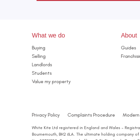
What we do
About
Buying
Guides
Selling
Franchis
Landlords
Students
Value my property
Privacy Policy
Complaints Procedure
Modern 
White Kite Ltd registered in England and Wales - Regist
Bournemouth, BH2 6LA. The ultimate holding company of W