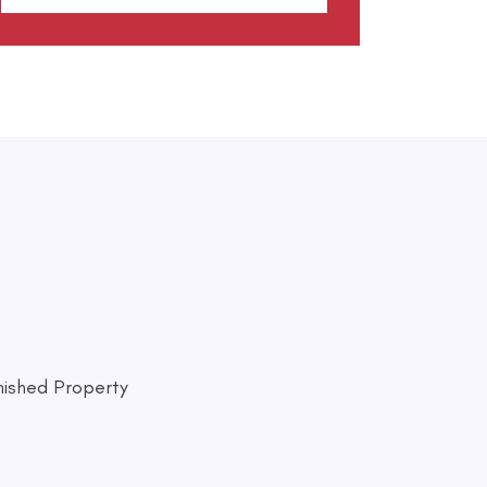
nished Property