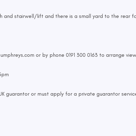
 and stairwell/lift and there is a small yard to the rear fo
humphreys.com
or by phone 0191 300 0163 to arrange view
-5pm
 guarantor or must apply for a private guarantor servic