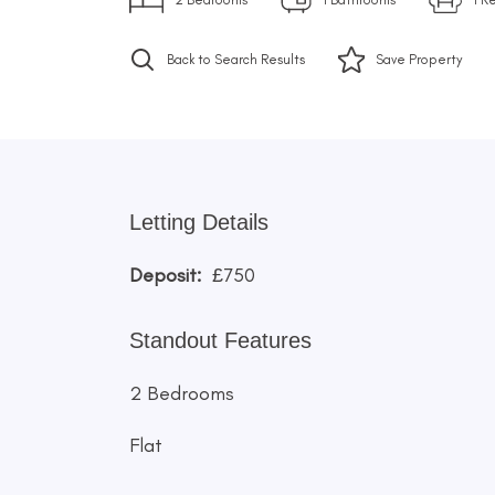
Back to Search Results
Save
Property
Letting Details
Deposit:
£750
Standout Features
2 Bedrooms
Flat