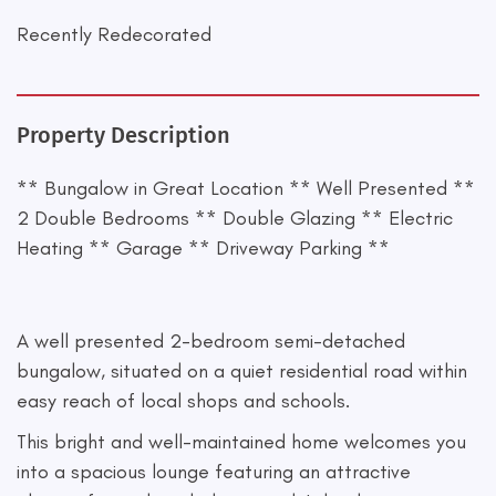
Recently Redecorated
Property Description
** Bungalow in Great Location ** Well Presented **
2 Double Bedrooms ** Double Glazing ** Electric
Heating ** Garage ** Driveway Parking **
A well presented 2-bedroom semi-detached
bungalow, situated on a quiet residential road within
easy reach of local shops and schools.
This bright and well-maintained home welcomes you
into a spacious lounge featuring an attractive