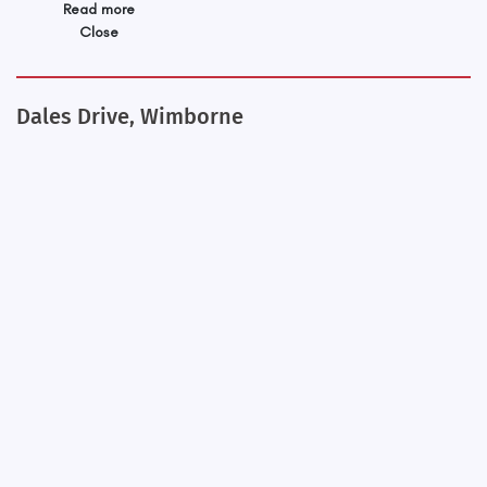
Read more
Close
Dales Drive, Wimborne
+
−