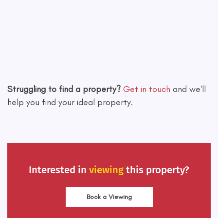
Leaflet
|
©
OpenStreetMap
contributors
Struggling to find a property?
Get in touch
and we'll
help you find your ideal property.
Interested in
viewing
this property?
Book a Viewing