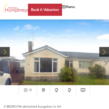
Menu
Book A Valuation
15
2
BEDROOM
detached bungalow
to let