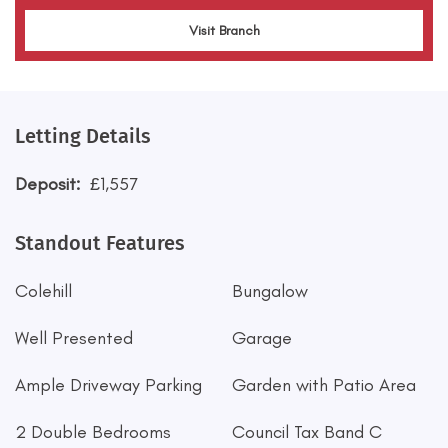
Visit Branch
Letting Details
Deposit:
£1,557
Standout Features
Colehill
Bungalow
Well Presented
Garage
Ample Driveway Parking
Garden with Patio Area
2 Double Bedrooms
Council Tax Band C