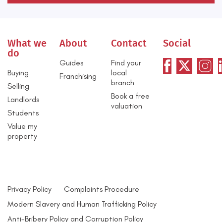
What we
About
Contact
Social
do
Guides
Find your
Buying
local
Franchising
branch
Selling
Book a free
Landlords
valuation
Students
Value my
property
Privacy Policy
Complaints Procedure
Modern Slavery and Human Trafficking Policy
Anti-Bribery Policy and Corruption Policy