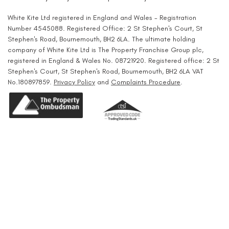
White Kite Ltd registered in England and Wales - Registration
Number 4545088. Registered Office: 2 St Stephen's Court, St
Stephen's Road, Bournemouth, BH2 6LA. The ultimate holding
company of White Kite Ltd is The Property Franchise Group plc,
registered in England & Wales No. 08721920. Registered office: 2 St
Stephen's Court, St Stephen's Road, Bournemouth, BH2 6LA VAT
No.180897859.
Privacy Policy
and
Complaints Procedure
.