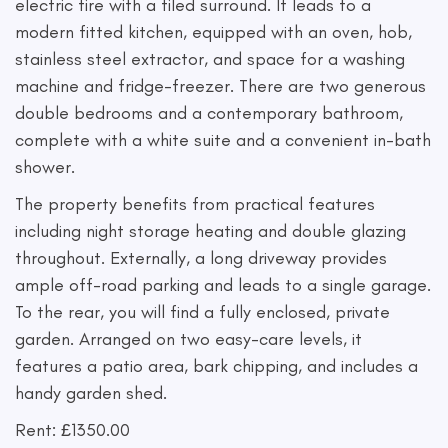
electric fire with a tiled surround. It leads to a
modern fitted kitchen, equipped with an oven, hob,
stainless steel extractor, and space for a washing
machine and fridge-freezer. There are two generous
double bedrooms and a contemporary bathroom,
complete with a white suite and a convenient in-bath
shower.
The property benefits from practical features
including night storage heating and double glazing
throughout. Externally, a long driveway provides
ample off-road parking and leads to a single garage.
To the rear, you will find a fully enclosed, private
garden. Arranged on two easy-care levels, it
features a patio area, bark chipping, and includes a
handy garden shed.
Rent: £1350.00