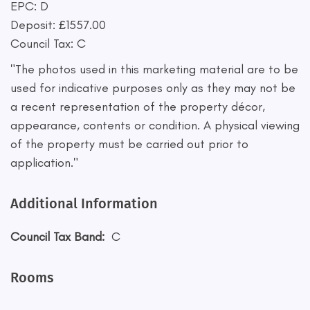
EPC: D
Deposit: £1557.00
Council Tax: C
"The photos used in this marketing material are to be
used for indicative purposes only as they may not be
a recent representation of the property décor,
appearance, contents or condition. A physical viewing
of the property must be carried out prior to
application."
Additional Information
Council Tax Band:
C
Rooms