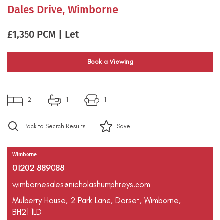
Dales Drive, Wimborne
£1,350 PCM | Let
Book a Viewing
2
1
1
Back to Search Results
Save
Wimborne
01202 889088
wimbornesales@nicholashumphreys.com
Mulberry House,
2 Park Lane,
Dorset,
Wimborne,
BH21 1LD