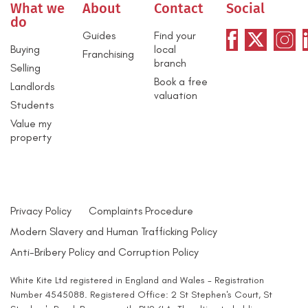
What we
About
Contact
Social
do
Guides
Find your
Buying
local
Franchising
branch
Selling
Book a free
Landlords
valuation
Students
Value my
property
Privacy Policy
Complaints Procedure
Modern Slavery and Human Trafficking Policy
Anti-Bribery Policy and Corruption Policy
White Kite Ltd registered in England and Wales - Registration
Number 4545088. Registered Office: 2 St Stephen's Court, St