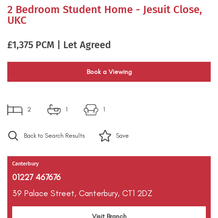
2 Bedroom Student Home - Jesuit Close,
UKC
£1,375 PCM | Let Agreed
Book a Viewing
2
1
1
Back to Search Results
Save
Canterbury
01227 467676
39 Palace Street,
Canterbury,
CT1 2DZ
Visit Branch