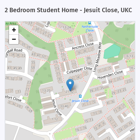
2 Bedroom Student Home - Jesuit Close, UKC
+
−