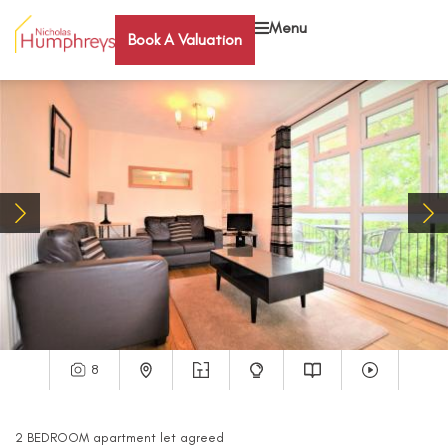
Menu
Book A Valuation
8
2
BEDROOM
apartment
let agreed