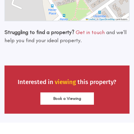
Leaflet
|
©
OpenStreetMap
contributors
Struggling to find a property?
Get in touch
and we'll
help you find your ideal property.
Interested in
viewing
this property?
Book a Viewing