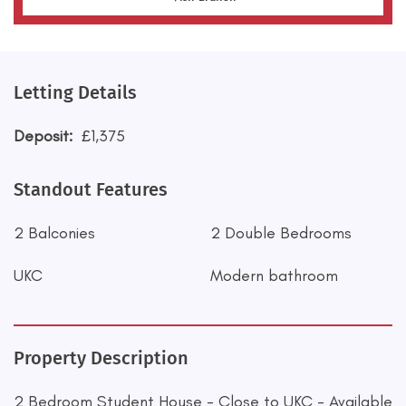
Letting Details
Deposit:
£1,375
Standout Features
2 Balconies
2 Double Bedrooms
UKC
Modern bathroom
Property Description
2 Bedroom Student House - Close to UKC - Available