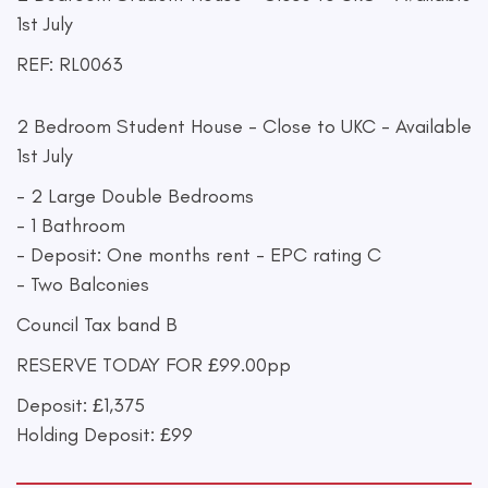
1st July
REF: RL0063
2 Bedroom Student House - Close to UKC - Available
1st July
- 2 Large Double Bedrooms
- 1 Bathroom
- Deposit: One months rent - EPC rating C
- Two Balconies
Council Tax band B
RESERVE TODAY FOR £99.00pp
Deposit: £1,375
Holding Deposit: £99