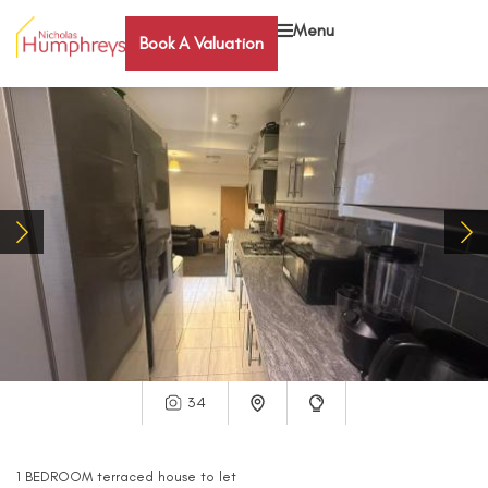
Menu
Book A Valuation
34
1
BEDROOM
terraced house
to let