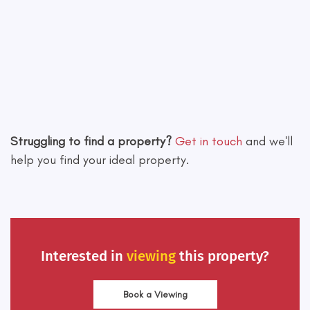
Leaflet
|
©
OpenStreetMap
contributors
Struggling to find a property?
Get in touch
and we'll
help you find your ideal property.
Interested in
viewing
this property?
Book a Viewing