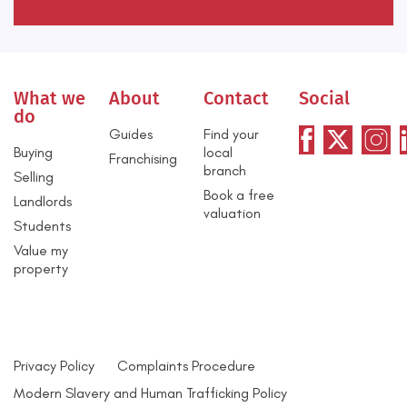
What we
About
Contact
Social
do
Guides
Find your
Buying
local
Franchising
branch
Selling
Book a free
Landlords
valuation
Students
Value my
property
Privacy Policy
Complaints Procedure
Modern Slavery and Human Trafficking Policy