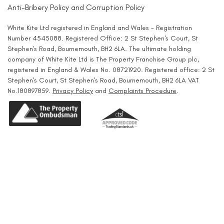
Anti-Bribery Policy and Corruption Policy
White Kite Ltd registered in England and Wales - Registration
Number 4545088. Registered Office: 2 St Stephen's Court, St
Stephen's Road, Bournemouth, BH2 6LA. The ultimate holding
company of White Kite Ltd is The Property Franchise Group plc,
registered in England & Wales No. 08721920. Registered office: 2 St
Stephen's Court, St Stephen's Road, Bournemouth, BH2 6LA VAT
No.180897859.
Privacy Policy
and
Complaints Procedure
.