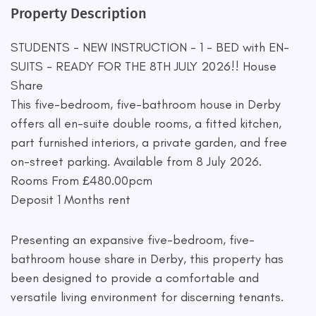
Property Description
STUDENTS - NEW INSTRUCTION - 1 - BED with EN-
SUITS - READY FOR THE 8TH JULY 2026!! House
Share
This five-bedroom, five-bathroom house in Derby
offers all en-suite double rooms, a fitted kitchen,
part furnished interiors, a private garden, and free
on-street parking. Available from 8 July 2026.
Rooms From £480.00pcm
Deposit 1 Months rent
Presenting an expansive five-bedroom, five-
bathroom house share in Derby, this property has
been designed to provide a comfortable and
versatile living environment for discerning tenants.