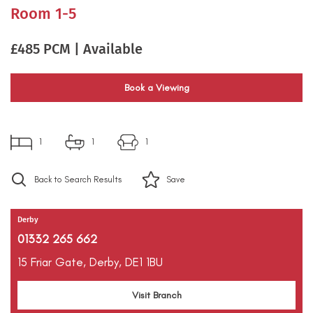
Room 1-5
£485 PCM | Available
Book a Viewing
1
1
1
Back to Search Results
Save
Derby
01332 265 662
15 Friar Gate,
Derby,
DE1 1BU
Visit Branch