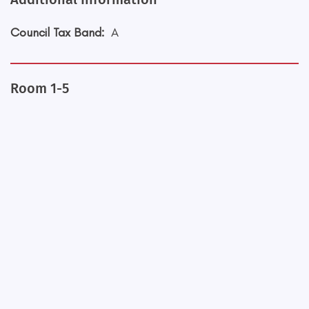
Council Tax Band:
A
Room 1-5
+
−