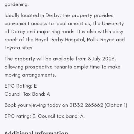
gardening.
Ideally located in Derby, the property provides
convenient access to local amenities, the University
of Derby and major ring roads. It is also within easy
reach of the Royal Derby Hospital, Rolls-Royce and
Toyota sites.
The property will be available from 8 July 2026,
allowing prospective tenants ample time to make
moving arrangements.
EPC Rating: E
Council Tax Band: A
Book your viewing today on 01332 265662 (Option 1)
EPC rating: E. Council tax band: A,
Additional Information