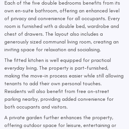
Each of the five double bedrooms benefits from its
own en-suite bathroom, offering an enhanced level
of privacy and convenience for all occupants. Every
room is furnished with a double bed, wardrobe and
chest of drawers. The layout also includes a
generously sized communal living room, creating an
inviting space for relaxation and socialising.
The fitted kitchen is well equipped for practical
everyday living. The property is part-furnished,
making the move-in process easier while still allowing
tenants to add their own personal touches.
Residents will also benefit from free on-street
parking nearby, providing added convenience for
both occupants and visitors.
A private garden further enhances the property,
offering outdoor space for leisure, entertaining or