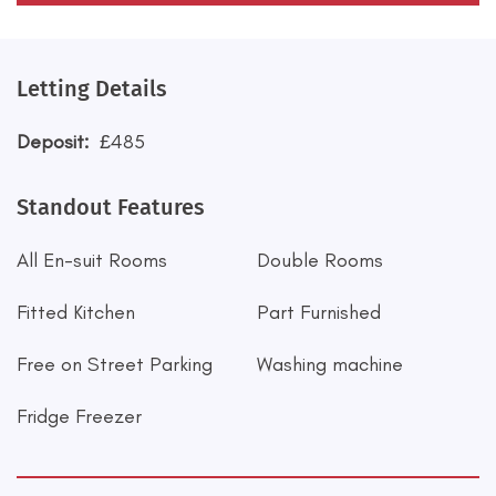
Letting Details
Deposit:
£485
Standout Features
All En-suit Rooms
Double Rooms
Fitted Kitchen
Part Furnished
Free on Street Parking
Washing machine
Fridge Freezer