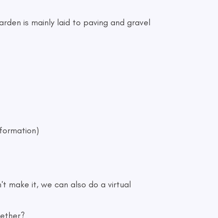
rden is mainly laid to paving and gravel
nformation)
t make it, we can also do a virtual
gether?