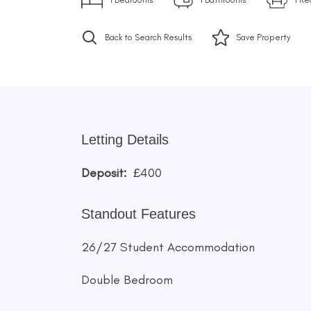
Back to Search Results
Save
Property
Letting Details
Deposit:
£400
Standout Features
26/27 Student Accommodation
Double Bedroom