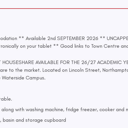
ation ** Available 2nd SEPTEMBER 2026 ** UNCAPPED B
ronically on your tablet ** Good links to Town Centre a
HOUSESHARE AVAILABLE FOR THE 26/27 ACADEMIC YEAR 
are to the market. Located on Lincoln Street, Northampton
he Waterside Campus.
table.
ge along with washing machine, fridge freezer, cooker and 
, basin and storage cupboard