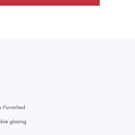
ly Furnished
ble glazing