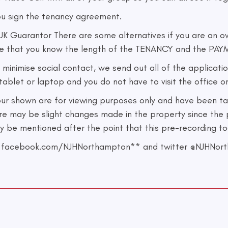
ou sign the tenancy agreement.
 Guarantor There are some alternatives if you are an ov
re that you know the length of the TENANCY and the PAYM
ise social contact, we send out all of the application
ablet or laptop and you do not have to visit the office or
our shown are for viewing purposes only and have been ta
re may be slight changes made in the property since the 
may be mentioned after the point that this pre-recording t
 on facebook.com/NJHNorthampton** and twitter @NJHNor