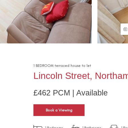
1
BEDROOM
terraced house
to let
Lincoln Street, North
£462 PCM | Available
Book a Viewing
1
Bedrooms
1
Bathrooms
1
Re