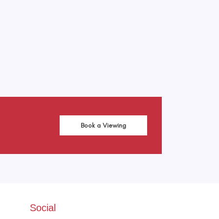
Leaflet
|
©
OpenStreetMap
contributors
Book a Viewing
Social