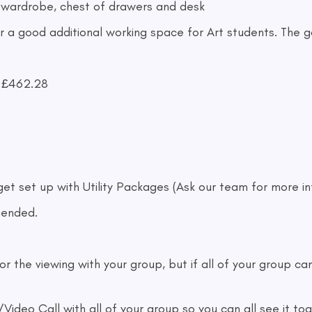
 wardrobe, chest of drawers and desk
 a good additional working space for Art students. The ga
/ £462.28
 get set up with Utility Packages (Ask our team for more i
mended.
he viewing with your group, but if all of your group can'
deo Call with all of your group so you can all see it to