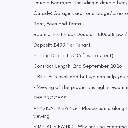
Double Bedroom : Including a double bed,
Outside: Garage used for storage/bikes or
Rent, Fees and Terms:-
Room 3: First Floor Double - £106.68 pw 
Deposit: £400 Per Tenant
Holding Deposit: £106 (1 weeks rent)
Contract Length: 2nd September 2026
- Bills: Bills excluded but we can help you
- Viewing of this property is highly recom
THE PROCESS
PHYSICAL VIEWING - Please come along for t
viewing.
VIRTUAL VIEWING - Why not use Facetime/Vi