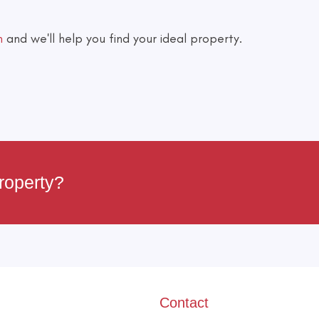
h
and we'll help you find your ideal property.
roperty?
Contact