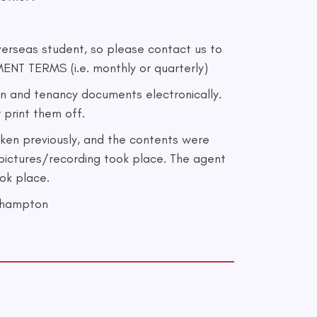
erseas student, so please contact us to
ENT TERMS (i.e. monthly or quarterly)
 and tenancy documents electronically.
 print them off.
ken previously, and the contents were
pictures/recording took place. The agent
ook place.
thampton