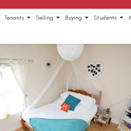
Tenants
Selling
Buying
Students