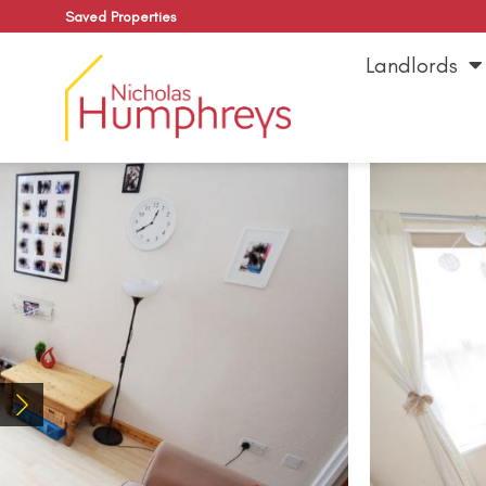
Saved Properties
Landlords