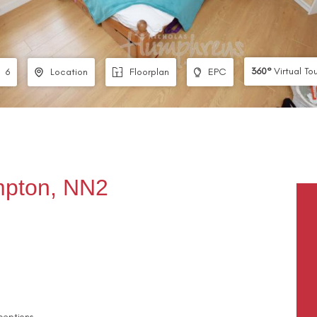
360°
Virtual To
6
Location
Floorplan
EPC
ampton, NN2
ceptions