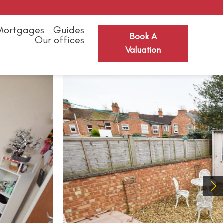
Mortgages
Guides
Book A
Our offices
Valuation