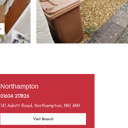
ur
Northampton
01604 217826
141 Adnitt Road,
Northampton,
NN1 4NH
Visit Branch