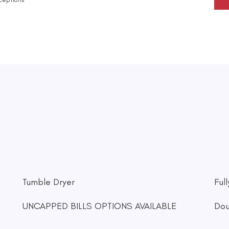
Tumble Dryer
Ful
UNCAPPED BILLS OPTIONS AVAILABLE
Dou