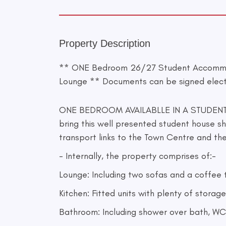
Property Description
** ONE Bedroom 26/27 Student Accommod
Lounge ** Documents can be signed elect
ONE BEDROOM AVAILABLLE IN A STUDENT 
bring this well presented student house sh
transport links to the Town Centre and t
- Internally, the property comprises of:-
Lounge: Including two sofas and a coffee 
Kitchen: Fitted units with plenty of stora
Bathroom: Including shower over bath, WC