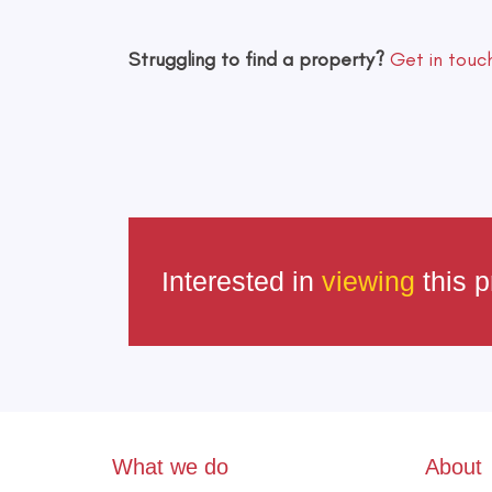
Struggling to find a property?
Get in touc
Interested in
viewing
this p
What we do
About