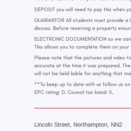
DEPOSIT you will need to pay this when y
GUARANTOR All students must provide a UK
discuss. Before reserving a property ensu
ELECTRONIC DOCUMENTATION so we can minim
This allows you to complete them on your t
Please note that the pictures and video t
accurate at the time it was prepared. The
will not be held liable for anything that 
**To keep up to date with us follow us
EPC rating: D. Council tax band: X,
Lincoln Street, Northampton, NN2