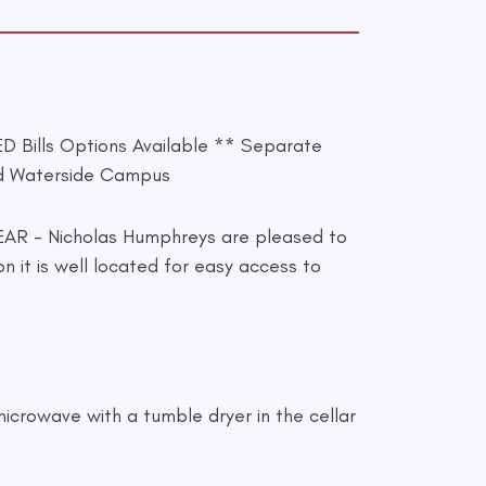
ills Options Available ** Separate
nd Waterside Campus
- Nicholas Humphreys are pleased to
 it is well located for easy access to
microwave with a tumble dryer in the cellar