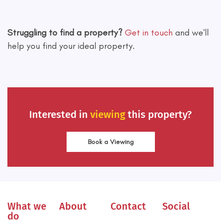
Leaflet
|
©
OpenStreetMap
contributors
Struggling to find a property?
Get in touch
and we'll
help you find your ideal property.
Interested in
viewing
this property?
Book a Viewing
What we
About
Contact
Social
do