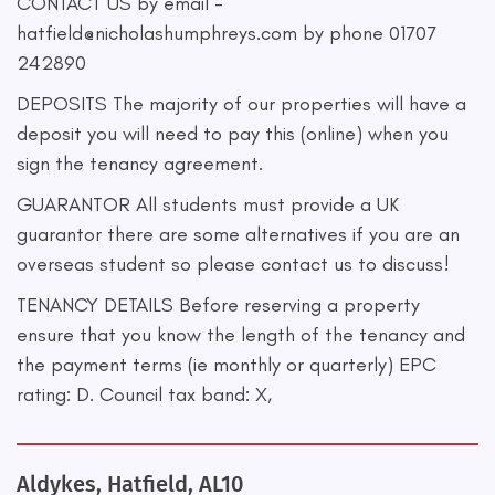
CONTACT US by email -
hatfield@nicholashumphreys.com
by phone 01707
242890
DEPOSITS The majority of our properties will have a
deposit you will need to pay this (online) when you
sign the tenancy agreement.
GUARANTOR All students must provide a UK
guarantor there are some alternatives if you are an
overseas student so please contact us to discuss!
TENANCY DETAILS Before reserving a property
ensure that you know the length of the tenancy and
the payment terms (ie monthly or quarterly) EPC
rating: D. Council tax band: X,
Aldykes, Hatfield, AL10