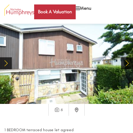
Menu
Book A Valuation
6
1
BEDROOM
terraced house
let agreed