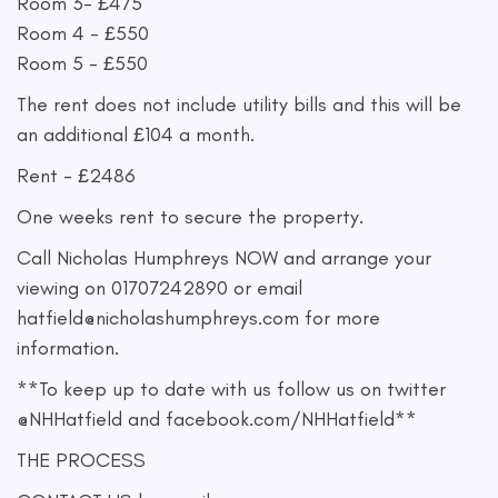
Room 3- £475
Room 4 - £550
Room 5 - £550
The rent does not include utility bills and this will be
an additional £104 a month.
Rent - £2486
One weeks rent to secure the property.
Call Nicholas Humphreys NOW and arrange your
viewing on 01707242890 or email
hatfield@nicholashumphreys.com
for more
information.
**To keep up to date with us follow us on twitter
@NHHatfield and facebook.com/NHHatfield**
THE PROCESS