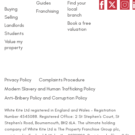
Guides
Find your
Buying
local
Franchising
branch
Selling
Book a free
Landlords
valuation
Students
Value my
property
Privacy Policy
Complaints Procedure
Modern Slavery and Human Trafficking Policy
Anti-Bribery Policy and Corruption Policy
White Kite Ltd registered in England and Wales - Registration
Number 4545088. Registered Office: 2 St Stephen's Court, St
Stephen's Road, Bournemouth, BH2 6LA. The ultimate holding
company of White Kite Ltd is The Property Franchise Group plc,