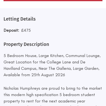
Letting Details
Deposit:
£475
Property Description
5 Bedroom House, Large Kitchen, Communal Lounge,
Great Location for the College Lane and De
Havilland Campus, Near The Galleria, Large Garden,
Available from 25th August 2026
Nicholas Humphreys are proud to bring to the market
this modern high specification 5 bedroom student
property to rent for the next academic year