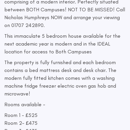
comprising of a modern interior. Perfectly situated
between BOTH Campuses! NOT TO BE MISSED! Call
Nicholas Humphreys NOW and arrange your viewing
on 01707 242890.
This immaculate 5 bedroom house available for the
next academic year is modern and in the IDEAL
location for access to Both Campuses
The property is fully furnished and each bedroom
contains a bed mattress desk and desk chair. The
modern fully fitted kitchen comes with a washing
machine fridge freezer electric oven gas hob and
microwave!
Rooms available -
Room 1 - £525
Room 2- £475