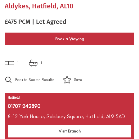
Aldykes, Hatfield, AL10
£475 PCM | Let Agreed
Book a Viewing
1
1
Back to Search Results
Save
Hatfield
01707 242890
8-12 York House,
Salisbury Square,
Hatfield,
AL9 5AD
Visit Branch