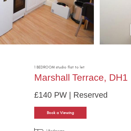
1
BEDROOM
studio flat
to let
Marshall Terrace, DH1
£140 PW | Reserved
Book a Viewing
1
Bedrooms