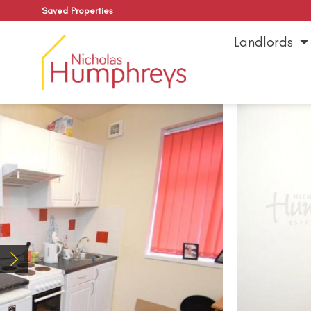
Saved Properties
Landlords