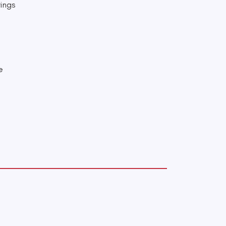
ings
e