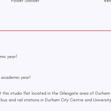
Power Shower
Ren
mic year!
7 academic year!
his studio flat located in the Gilesgate area of Durham C
bus and rail stations in Durham City Centre and University 