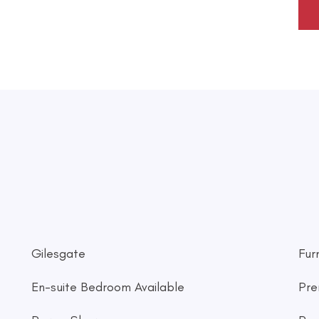
Gilesgate
Fur
En-suite Bedroom Available
Pre