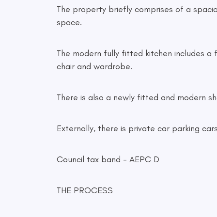
The property briefly comprises of a spaciou
space.
The modern fully fitted kitchen includes a 
chair and wardrobe.
There is also a newly fitted and modern sh
Externally, there is private car parking 
Council tax band - AEPC D
THE PROCESS