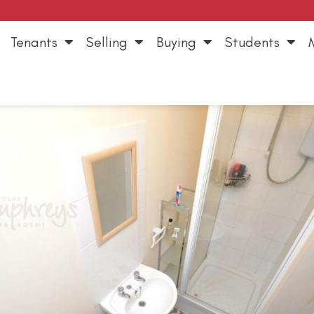
Tenants
Selling
Buying
Students