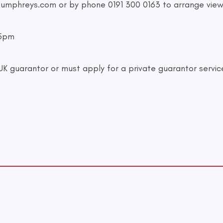
humphreys.com
or by phone 0191 300 0163 to arrange view
-5pm
 guarantor or must apply for a private guarantor servic