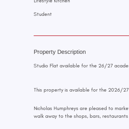
Lifestyle Kitchen
Student
Property Description
Studio Flat available for the 26/27 acade
This property is available for the 2026/2
Nicholas Humphreys are pleased to market t
walk away to the shops, bars, restaurants 