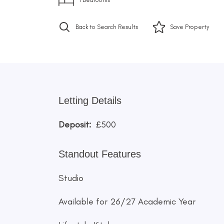
Back to Search Results
Save
Property
Letting Details
Deposit:
£500
Standout Features
Studio
Available for 26/27 Academic Year