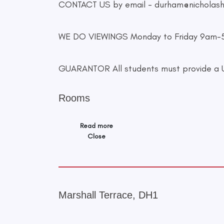
CONTACT US by email -
durham@nicholas
WE DO VIEWINGS Monday to Friday 9am
GUARANTOR All students must provide a UK
Rooms
Read more
Close
Marshall Terrace, DH1