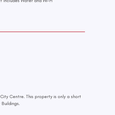
t Includes Water and Wi-Fi
ity Centre. This property is only a short
Buildings.