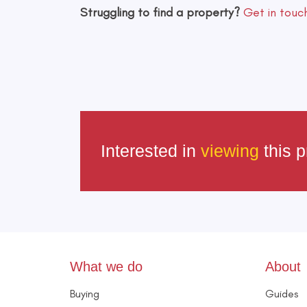
Struggling to find a property?
Get in touc
Interested in
viewing
this p
What we do
About
Buying
Guides