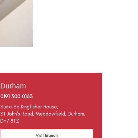
Durham
0191 300 0163
Suite 6c Kingfisher House,
St John's Road,
Meadowfield,
Durham,
DH7 8TZ
Visit Branch