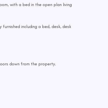
room, with a bed in the open plan living
y furnished including a bed, desk, desk
 doors down from the property.