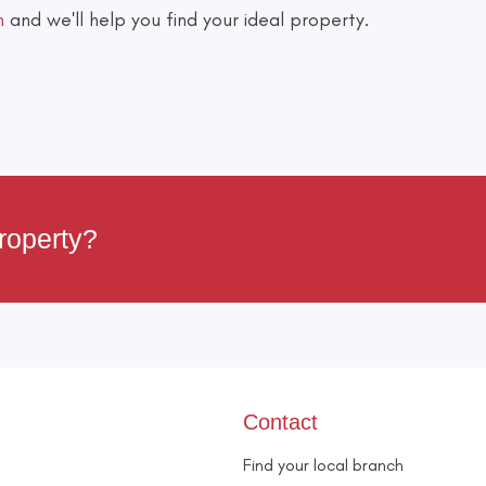
h
and we'll help you find your ideal property.
roperty?
Contact
Find your local branch