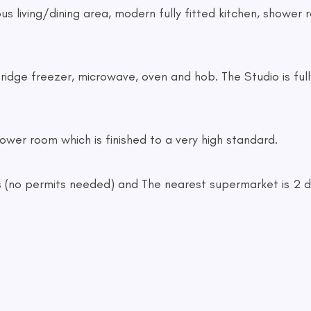
s living/dining area, modern fully fitted kitchen, shower 
fridge freezer, microwave, oven and hob. The Studio is full
ower room which is finished to a very high standard.
cars (no permits needed) and The nearest supermarket is 2