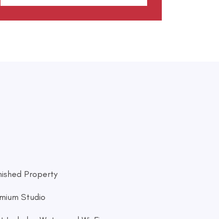
nished Property
mium Studio