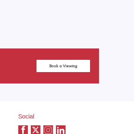
Book a Viewing
Social