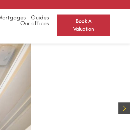
Mortgages
Guides
Book A
Our offices
Valuation