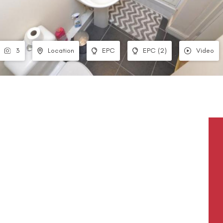
3
Location
EPC
EPC (2)
Video