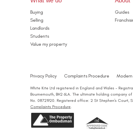
What we do
About
Buying
Guides
Selling
Franchis
Landlords
Students
Value my property
Privacy Policy
Complaints Procedure
Modern 
White Kite Ltd registered in England and Wales - Regist
Bournemouth, BH2 6LA. The ultimate holding company of W
No. 08721920. Registered office: 2 St Stephen's Court,
Complaints Procedure
.