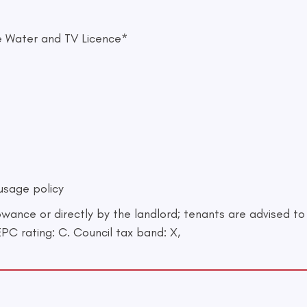
ste Water and TV Licence*
 usage policy
lowance or directly by the landlord; tenants are advised t
EPC rating: C. Council tax band: X,