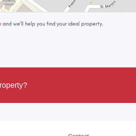
h
and we'll help you find your ideal property.
roperty?