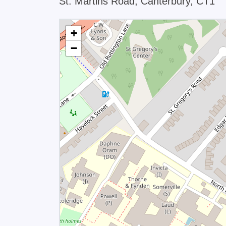
St. Martins Road, Canterbury, CT1
+
−