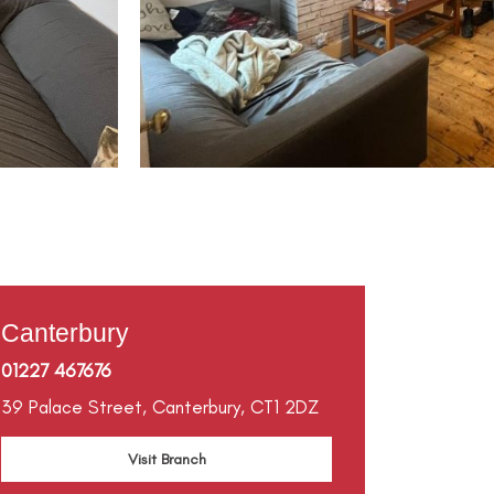
Canterbury
01227 467676
39 Palace Street,
Canterbury,
CT1 2DZ
Visit Branch