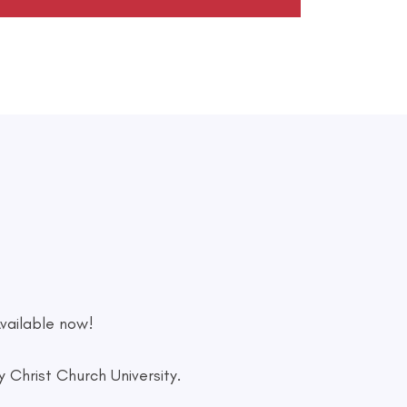
vailable now!
Christ Church University.