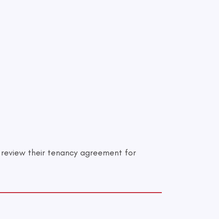
o review their tenancy agreement for