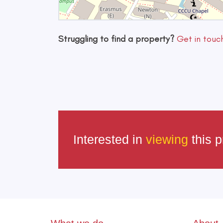
Struggling to find a property?
Get in touc
Interested in
viewing
this p