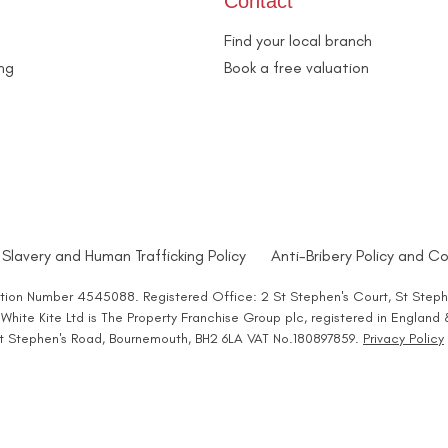
Contact
Find your local branch
ing
Book a free valuation
Slavery and Human Trafficking Policy
Anti-Bribery Policy and Co
ration Number 4545088. Registered Office: 2 St Stephen's Court, St Steph
hite Kite Ltd is The Property Franchise Group plc, registered in England
 St Stephen's Road, Bournemouth, BH2 6LA VAT No.180897859.
Privacy Policy