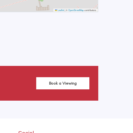
Leaflet
|
©
OpenStreetMap
contributors
Book a Viewing