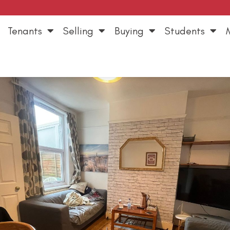
Tenants
Selling
Buying
Students