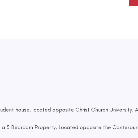
dent house, located opposite Christ Church University. A
a 5 Bedroom Property. Located opposite the Canterbury 