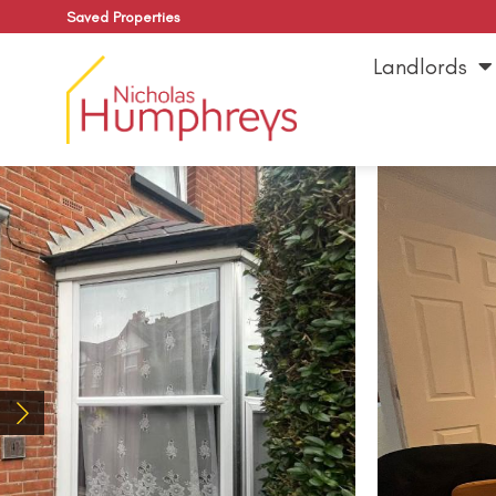
Saved Properties
Landlords