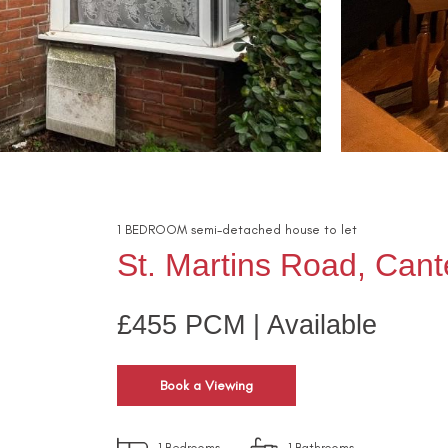
1
BEDROOM
semi-detached house
to let
St. Martins Road, Cant
£455 PCM | Available
Book a Viewing
1
Bedrooms
1
Bathrooms