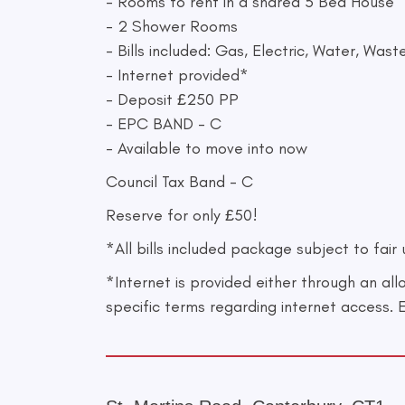
- Rooms to rent in a shared 5 Bed House
- 2 Shower Rooms
- Bills included: Gas, Electric, Water, Wa
- Internet provided*
- Deposit £250 PP
- EPC BAND - C
- Available to move into now
Council Tax Band - C
Reserve for only £50!
*All bills included package subject to fair
*Internet is provided either through an al
specific terms regarding internet access. 