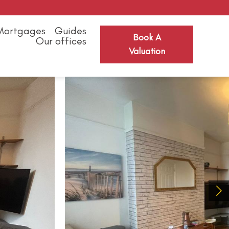
Mortgages
Guides
Book A
Our offices
Valuation