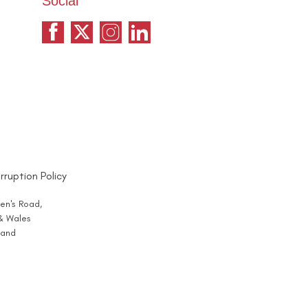
Social
rruption Policy
en's Road,
 & Wales
and