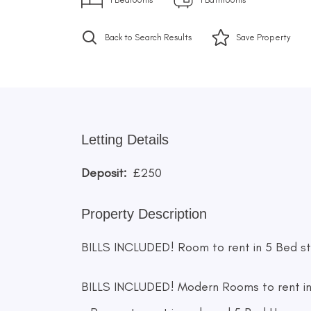
Back to Search Results
Save
Property
Letting Details
Deposit:
£250
Property Description
BILLS INCLUDED! Room to rent in 5 Bed stu
BILLS INCLUDED! Modern Rooms to rent in 