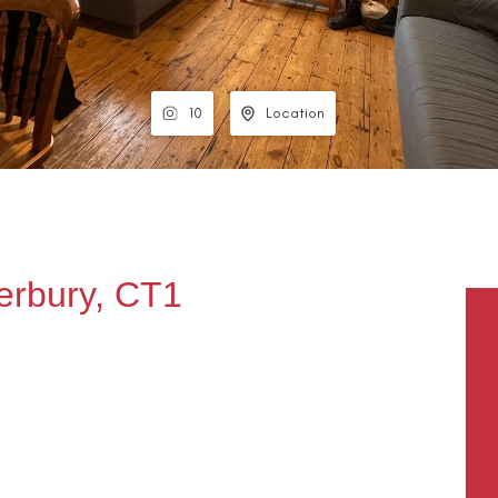
10
Location
erbury, CT1