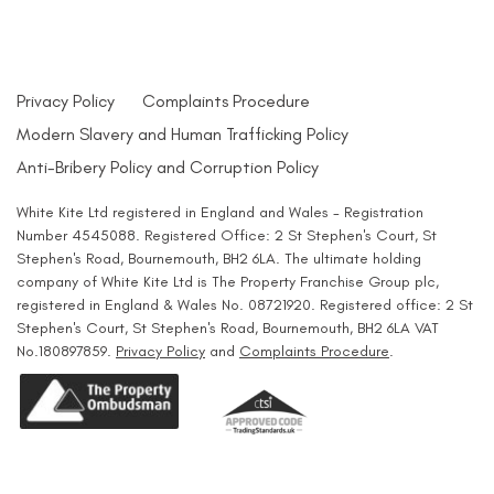
Privacy Policy
Complaints Procedure
Modern Slavery and Human Trafficking Policy
Anti-Bribery Policy and Corruption Policy
White Kite Ltd registered in England and Wales - Registration
Number 4545088. Registered Office: 2 St Stephen's Court, St
Stephen's Road, Bournemouth, BH2 6LA. The ultimate holding
company of White Kite Ltd is The Property Franchise Group plc,
registered in England & Wales No. 08721920. Registered office: 2 St
Stephen's Court, St Stephen's Road, Bournemouth, BH2 6LA VAT
No.180897859.
Privacy Policy
and
Complaints Procedure
.