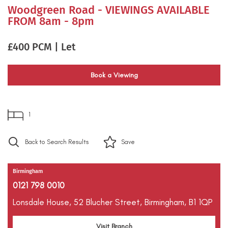
Woodgreen Road - VIEWINGS AVAILABLE
FROM 8am - 8pm
£400 PCM | Let
Book a Viewing
1
Back to Search Results
Save
Birmingham
0121 798 0010
Lonsdale House,
52 Blucher Street,
Birmingham,
B1 1QP
Visit Branch