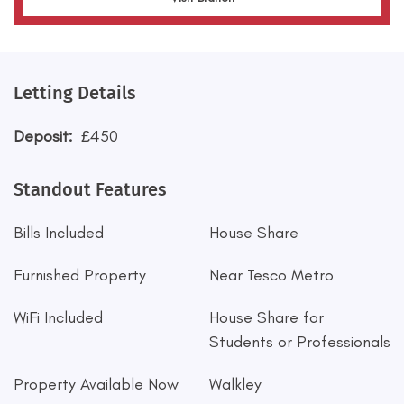
Letting Details
Deposit:
£450
Standout Features
Bills Included
House Share
Furnished Property
Near Tesco Metro
WiFi Included
House Share for
Students or Professionals
Property Available Now
Walkley