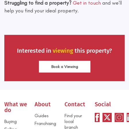
Struggling to find a property?
Get in touch
and we'll
help you find your ideal property.
Interested in
viewing
this property?
Book a Viewing
What we
About
Contact
Social
do
Guides
Find your
Buying
local
Franchising
branch