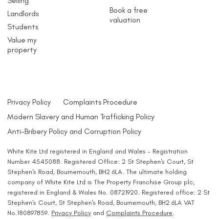
Selling
Book a free
Landlords
valuation
Students
Value my
property
Privacy Policy
Complaints Procedure
Modern Slavery and Human Trafficking Policy
Anti-Bribery Policy and Corruption Policy
White Kite Ltd registered in England and Wales - Registration
Number 4545088. Registered Office: 2 St Stephen's Court, St
Stephen's Road, Bournemouth, BH2 6LA. The ultimate holding
company of White Kite Ltd is The Property Franchise Group plc,
registered in England & Wales No. 08721920. Registered office: 2 St
Stephen's Court, St Stephen's Road, Bournemouth, BH2 6LA VAT
No.180897859.
Privacy Policy
and
Complaints Procedure
.