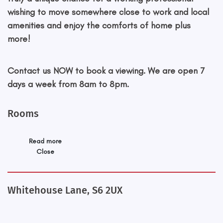
wishing to move somewhere close to work and local
amenities and enjoy the comforts of home plus
more!
Contact us NOW to book a viewing. We are open 7
days a week from 8am to 8pm.
Rooms
Read more
Close
Whitehouse Lane, S6 2UX
+