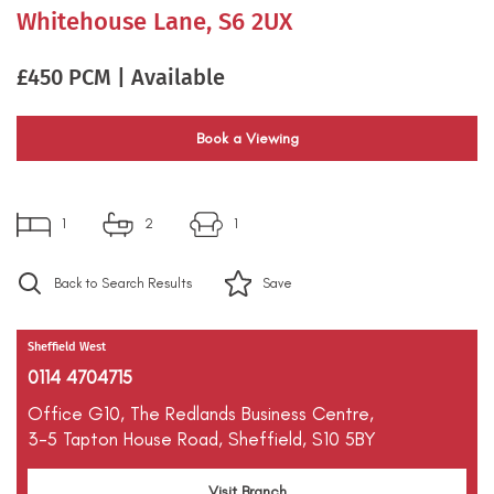
Whitehouse Lane, S6 2UX
£450 PCM | Available
Book a Viewing
1
2
1
Back to Search Results
Save
Sheffield West
0114 4704715
Office G10,
The Redlands Business Centre,
3-5 Tapton House Road,
Sheffield,
S10 5BY
Visit Branch