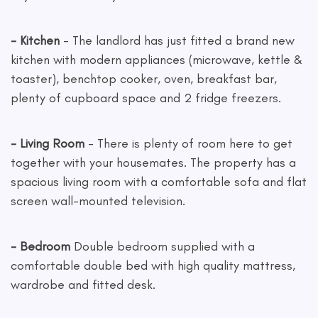
- Kitchen
- The landlord has just fitted a brand new
kitchen with modern appliances (microwave, kettle &
toaster), benchtop cooker, oven, breakfast bar,
plenty of cupboard space and 2 fridge freezers.
- Living Room
- There is plenty of room here to get
together with your housemates. The property has a
spacious living room with a comfortable sofa and flat
screen wall-mounted television.
- Bedroom
Double bedroom supplied with a
comfortable double bed with high quality mattress,
wardrobe and fitted desk.