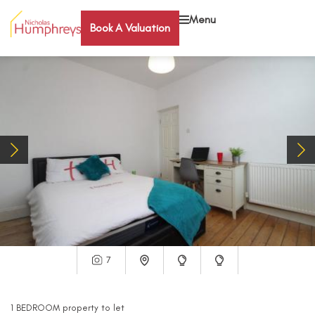
Menu
Book A Valuation
7
1
BEDROOM
property
to let