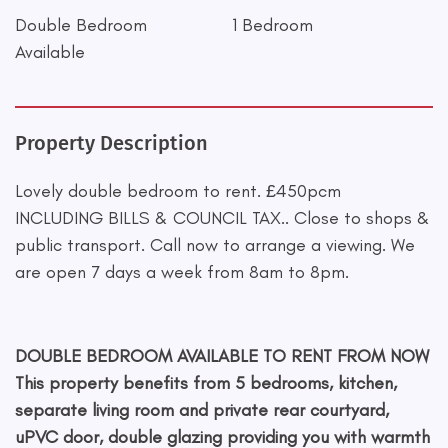
Double Bedroom
1 Bedroom
Available
Property Description
Lovely double bedroom to rent. £450pcm
INCLUDING BILLS & COUNCIL TAX.. Close to shops &
public transport. Call now to arrange a viewing. We
are open 7 days a week from 8am to 8pm.
DOUBLE BEDROOM AVAILABLE TO RENT FROM NOW
This property benefits from 5 bedrooms, kitchen,
separate living room and private rear courtyard,
uPVC door, double glazing providing you with warmth