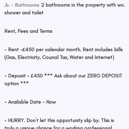
,b. - Bathrooms
2 bathrooms in the property with wc.
shower and toilet
Rent, Fees and Terms
- Rent
-£450 per calendar month. Rent includes bills
(Gas, Electricity, Council Tax, Water and Internet)
- Deposit
- £450 *** Ask about our ZERO DEPOSIT
option ***
- Available Date
- Now
- HURRY. Don`t let this opportunity slip by. This is
truly a unique chance for a working professional