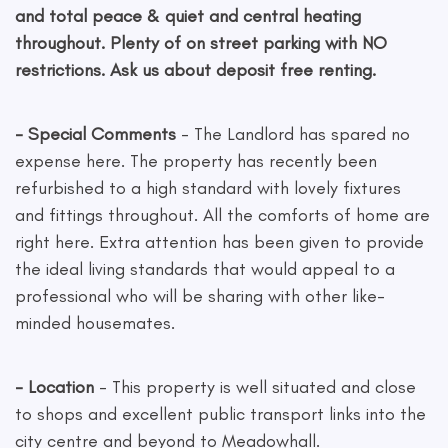
and total peace & quiet and central heating
throughout. Plenty of on street parking with NO
restrictions. Ask us about deposit free renting.
- Special Comments
- The Landlord has spared no
expense here. The property has recently been
refurbished to a high standard with lovely fixtures
and fittings throughout. All the comforts of home are
right here. Extra attention has been given to provide
the ideal living standards that would appeal to a
professional who will be sharing with other like-
minded housemates.
- Location
- This property is well situated and close
to shops and excellent public transport links into the
city centre and beyond to Meadowhall.