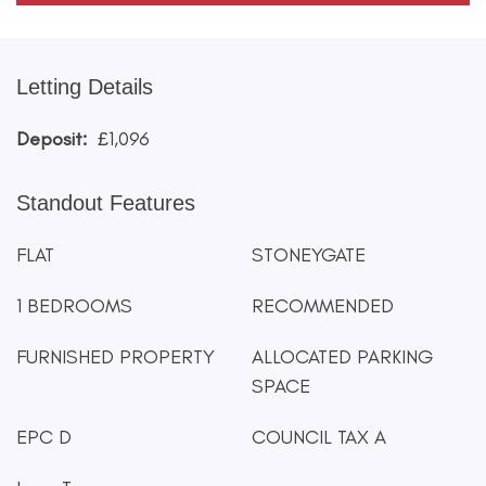
Letting Details
Deposit:
£1,096
Standout Features
FLAT
STONEYGATE
1 BEDROOMS
RECOMMENDED
FURNISHED PROPERTY
ALLOCATED PARKING
SPACE
EPC D
COUNCIL TAX A