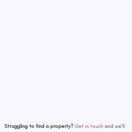
Leaflet
|
©
OpenStreetMap
contributors
Struggling to find a property?
Get in touch
and we'll