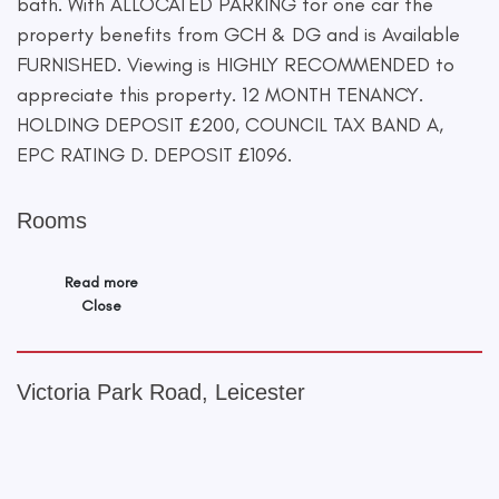
bath. With ALLOCATED PARKING for one car the
property benefits from GCH & DG and is Available
FURNISHED. Viewing is HIGHLY RECOMMENDED to
appreciate this property. 12 MONTH TENANCY.
HOLDING DEPOSIT £200, COUNCIL TAX BAND A,
EPC RATING D. DEPOSIT £1096.
Rooms
Read more
Close
Victoria Park Road, Leicester
+
−