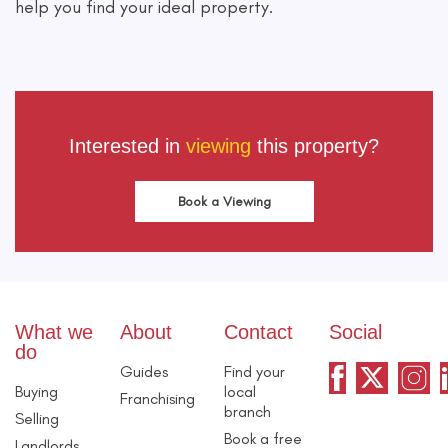
help you find your ideal property.
Interested in
viewing
this property?
Book a Viewing
What we
About
Contact
Social
do
Guides
Find your
Buying
local
Franchising
branch
Selling
Book a free
Landlords