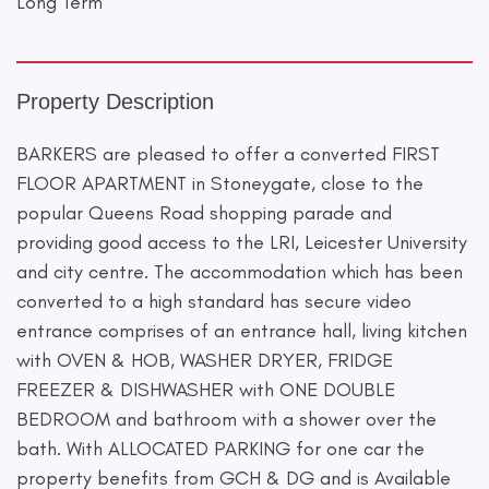
Long Term
Property Description
BARKERS are pleased to offer a converted FIRST
FLOOR APARTMENT in Stoneygate, close to the
popular Queens Road shopping parade and
providing good access to the LRI, Leicester University
and city centre. The accommodation which has been
converted to a high standard has secure video
entrance comprises of an entrance hall, living kitchen
with OVEN & HOB, WASHER DRYER, FRIDGE
FREEZER & DISHWASHER with ONE DOUBLE
BEDROOM and bathroom with a shower over the
bath. With ALLOCATED PARKING for one car the
property benefits from GCH & DG and is Available