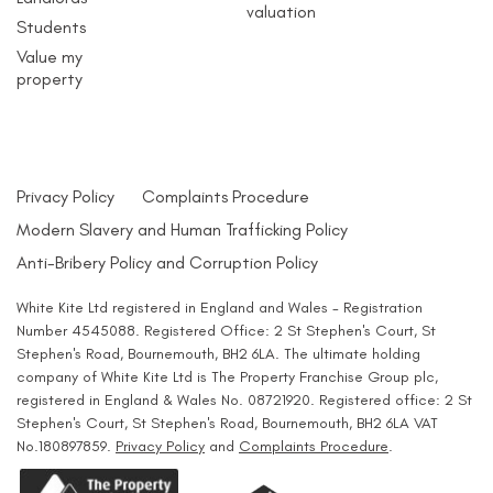
valuation
Students
Value my
property
Privacy Policy
Complaints Procedure
Modern Slavery and Human Trafficking Policy
Anti-Bribery Policy and Corruption Policy
White Kite Ltd registered in England and Wales - Registration
Number 4545088. Registered Office: 2 St Stephen's Court, St
Stephen's Road, Bournemouth, BH2 6LA. The ultimate holding
company of White Kite Ltd is The Property Franchise Group plc,
registered in England & Wales No. 08721920. Registered office: 2 St
Stephen's Court, St Stephen's Road, Bournemouth, BH2 6LA VAT
No.180897859.
Privacy Policy
and
Complaints Procedure
.