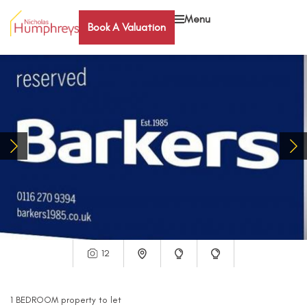
Menu
Book A Valuation
12
1
BEDROOM
property
to let