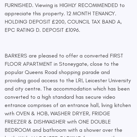
FURNISHED. Viewing is HIGHLY RECOMMENDED to
appreciate this property. 12 MONTH TENANCY.
HOLDING DEPOSIT £200, COUNCIL TAX BAND A,
EPC RATING D. DEPOSIT £1096.
BARKERS are pleased to offer a converted FIRST
FLOOR APARTMENT in Stoneygate, close to the
popular Queens Road shopping parade and
providing good access to the LRI, Leicester University
and city centre. The accommodation which has been
converted to a high standard has secure video
entrance comprises of an entrance hall, living kitchen
with OVEN & HOB, WASHER DRYER, FRIDGE
FREEZER & DISHWASHER with ONE DOUBLE
BEDROOM and bathroom with a shower over the