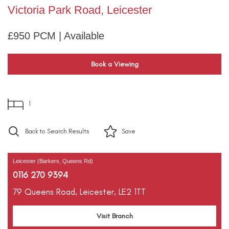
Victoria Park Road, Leicester
£950 PCM | Available
Book a Viewing
1
Back to Search Results
Save
Leicester (Barkers, Queens Rd)
0116 270 9394
79 Queens Road,
Leicester,
LE2 1TT
Visit Branch