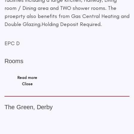
facilities including a large Kitchen, Hallway, Living
room / Dining area and TWO shower rooms. The
proeprty also benefits from Gas Central Heating and
Double Glazing.Holding Deposit Required.
EPC D
Rooms
Read more
Close
The Green, Derby
+