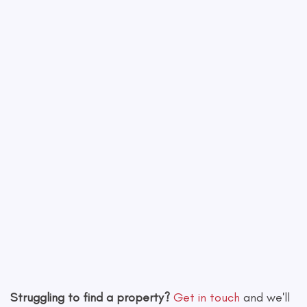
−
Leaflet
|
©
OpenStreetMap
contributors
Struggling to find a property?
Get in touch
and we'll