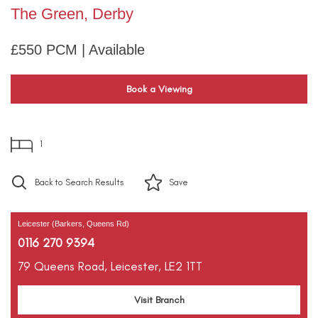
The Green, Derby
£550 PCM | Available
Book a Viewing
1
Back to Search Results
Save
Leicester (Barkers, Queens Rd)
0116 270 9394
79 Queens Road,
Leicester,
LE2 1TT
Visit Branch