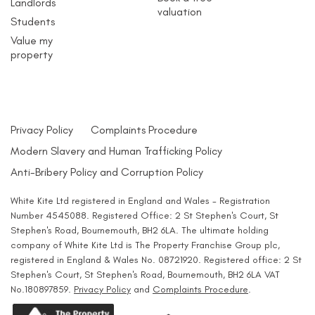
Landlords
valuation
Students
Value my
property
Privacy Policy
Complaints Procedure
Modern Slavery and Human Trafficking Policy
Anti-Bribery Policy and Corruption Policy
White Kite Ltd registered in England and Wales - Registration
Number 4545088. Registered Office: 2 St Stephen's Court, St
Stephen's Road, Bournemouth, BH2 6LA. The ultimate holding
company of White Kite Ltd is The Property Franchise Group plc,
registered in England & Wales No. 08721920. Registered office: 2 St
Stephen's Court, St Stephen's Road, Bournemouth, BH2 6LA VAT
No.180897859.
Privacy Policy
and
Complaints Procedure
.