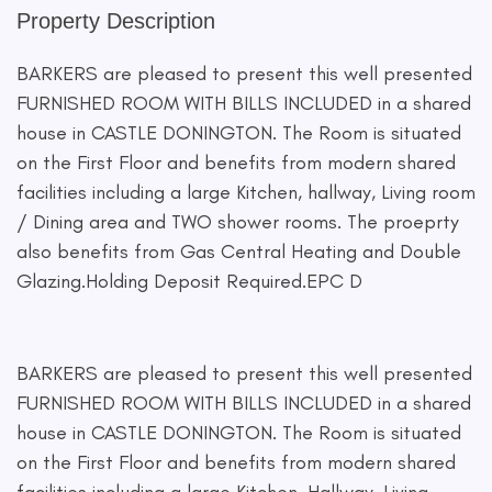
Property Description
BARKERS are pleased to present this well presented
FURNISHED ROOM WITH BILLS INCLUDED in a shared
house in CASTLE DONINGTON. The Room is situated
on the First Floor and benefits from modern shared
facilities including a large Kitchen, hallway, Living room
/ Dining area and TWO shower rooms. The proeprty
also benefits from Gas Central Heating and Double
Glazing.Holding Deposit Required.EPC D
BARKERS are pleased to present this well presented
FURNISHED ROOM WITH BILLS INCLUDED in a shared
house in CASTLE DONINGTON. The Room is situated
on the First Floor and benefits from modern shared