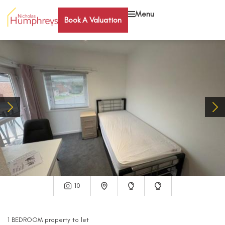
Menu
Book A Valuation
10
1
BEDROOM
property
to let