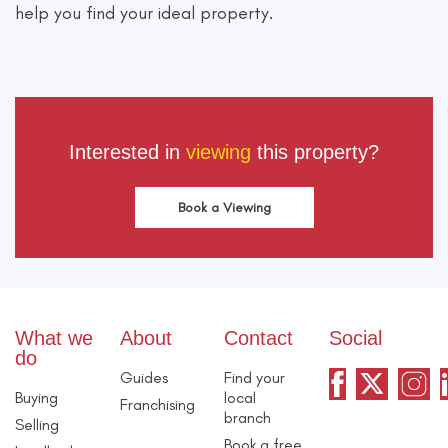
help you find your ideal property.
Interested in
viewing
this property?
Book a Viewing
What we
About
Contact
Social
do
Guides
Find your
Buying
local
Franchising
branch
Selling
Book a free