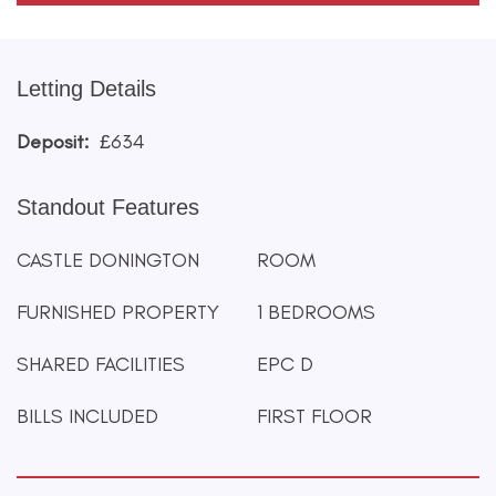
Letting Details
Deposit:
£634
Standout Features
CASTLE DONINGTON
ROOM
FURNISHED PROPERTY
1 BEDROOMS
SHARED FACILITIES
EPC D
BILLS INCLUDED
FIRST FLOOR