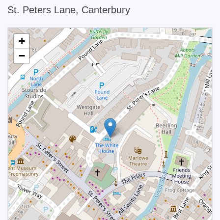
St. Peters Lane, Canterbury
+
−