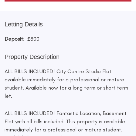
Letting Details
Deposit:
£800
Property Description
ALL BILLS INCLUDED! City Centre Studio Flat
available immediately for a professional or mature
student. Available now for a long term or short term
let.
ALL BILLS INCLUDED! Fantastic Location, Basement
Flat with all bills included. This property is available
immediately for a professional or mature student.