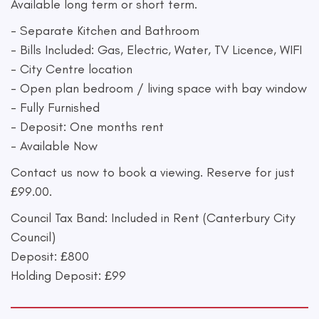
Available long term or short term.
- Separate Kitchen and Bathroom
- Bills Included: Gas, Electric, Water, TV Licence, WIFI
- City Centre location
- Open plan bedroom / living space with bay window
- Fully Furnished
- Deposit: One months rent
- Available Now
Contact us now to book a viewing. Reserve for just
£99.00.
Council Tax Band: Included in Rent (Canterbury City
Council)
Deposit: £800
Holding Deposit: £99