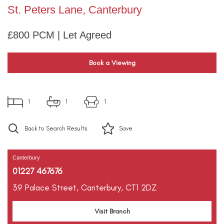
St. Peters Lane, Canterbury
£800 PCM | Let Agreed
Book a Viewing
1
1
1
Back to Search Results
Save
Canterbury
01227 467676
39 Palace Street,
Canterbury,
CT1 2DZ
Visit Branch