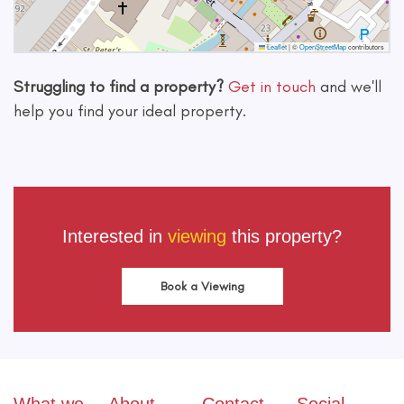
Leaflet
|
©
OpenStreetMap
contributors
Struggling to find a property?
Get in touch
and we'll
help you find your ideal property.
Interested in
viewing
this property?
Book a Viewing