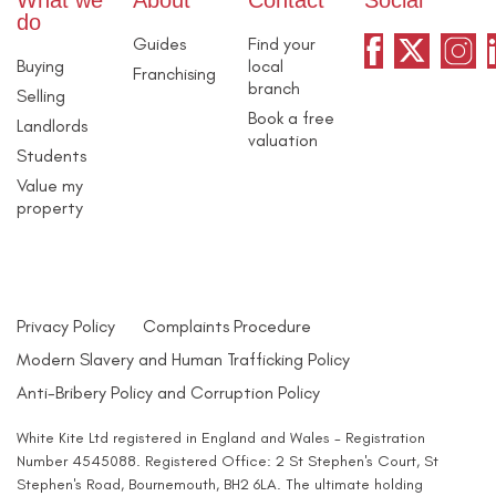
What we
About
Contact
Social
do
Guides
Find your
Buying
local
Franchising
branch
Selling
Book a free
Landlords
valuation
Students
Value my
property
Privacy Policy
Complaints Procedure
Modern Slavery and Human Trafficking Policy
Anti-Bribery Policy and Corruption Policy
White Kite Ltd registered in England and Wales - Registration
Number 4545088. Registered Office: 2 St Stephen's Court, St
Stephen's Road, Bournemouth, BH2 6LA. The ultimate holding