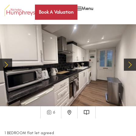
Menu
Book A Valuation
6
1
BEDROOM
flat
let agreed