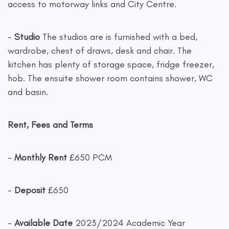
access to motorway links and City Centre.
-
Studio
The studios are is furnished with a bed,
wardrobe, chest of draws, desk and chair. The
kitchen has plenty of storage space, fridge freezer,
hob. The ensuite shower room contains shower, WC
and basin.
Rent, Fees and Terms
-
Monthly Rent
£650 PCM
-
Deposit
£650
-
Available Date
2023/2024 Academic Year