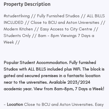
Property Description
#studentliving // Fully Furnished Studios // ALL BILLS
INCLUDED // Close to BCU and Aston Universities //
Modern Kitchen // Easy Access to City Centre //
Students Only // 8am - 8pm Viewings 7 Days a
Week //
Popular Student Accommodation. Fully furnished
Studios with ALL BILLS included plus WiFi. The block is
gated and secured premises in a fantastic location
near to the universities. Available 2023/2024
academic year. View from 8am-8pm, 7 Days a Week!
-
Location
Close to BCU and Aston Universities. Easy