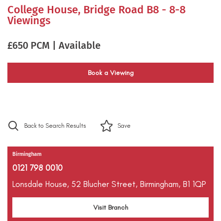
College House, Bridge Road B8 - 8-8
Viewings
£650 PCM | Available
Book a Viewing
Back to Search Results
Save
Birmingham
0121 798 0010
Lonsdale House,
52 Blucher Street,
Birmingham,
B1 1QP
Visit Branch