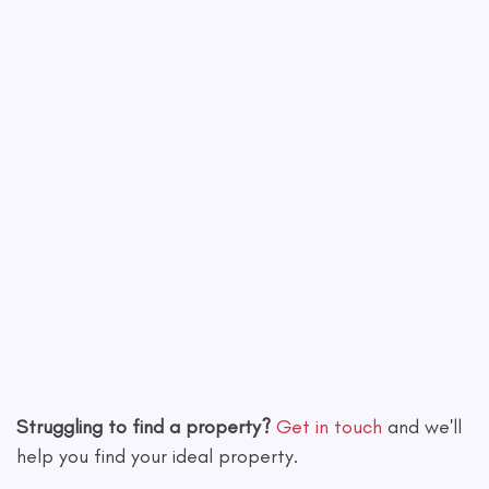
Leaflet
|
©
OpenStreetMap
contributors
Struggling to find a property?
Get in touch
and we'll
help you find your ideal property.