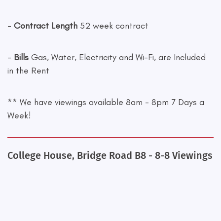
-
Contract Length
52 week contract
-
Bills
Gas, Water, Electricity and Wi-Fi, are Included
in the Rent
** We have viewings available 8am - 8pm 7 Days a
Week!
College House, Bridge Road B8 - 8-8 Viewings
+
−