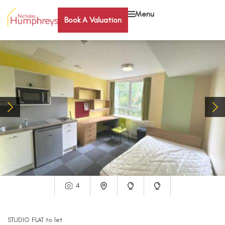
Menu
Book A Valuation
4
STUDIO FLAT
to let