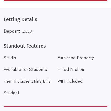
Letting Details
Deposit:
£650
Standout Features
Studio
Furnished Property
Available for Students
Fitted Kitchen
Rent Includes Utility Bills
WIFI Included
Student