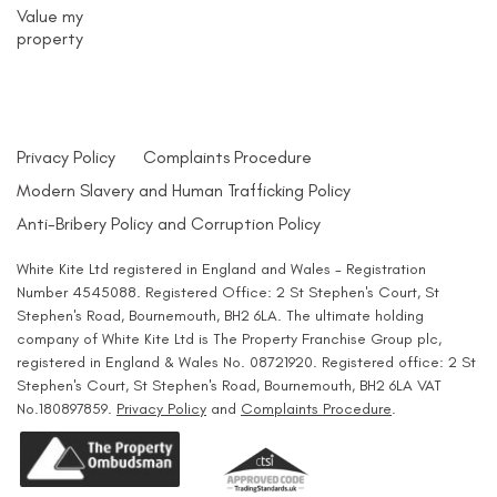
Value my
property
Privacy Policy
Complaints Procedure
Modern Slavery and Human Trafficking Policy
Anti-Bribery Policy and Corruption Policy
White Kite Ltd registered in England and Wales - Registration
Number 4545088. Registered Office: 2 St Stephen's Court, St
Stephen's Road, Bournemouth, BH2 6LA. The ultimate holding
company of White Kite Ltd is The Property Franchise Group plc,
registered in England & Wales No. 08721920. Registered office: 2 St
Stephen's Court, St Stephen's Road, Bournemouth, BH2 6LA VAT
No.180897859.
Privacy Policy
and
Complaints Procedure
.