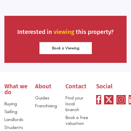
Interested in
viewing
this property?
Book a Viewing
What we
About
Contact
Social
do
Guides
Find your
Buying
local
Franchising
branch
Selling
Book a free
Landlords
valuation
Students