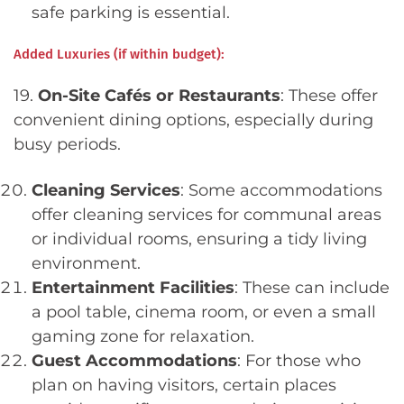
safe parking is essential.
Added Luxuries (if within budget):
19.
On-Site Cafés or Restaurants
: These offer
convenient dining options, especially during
busy periods.
Cleaning Services
: Some accommodations
offer cleaning services for communal areas
or individual rooms, ensuring a tidy living
environment.
Entertainment Facilities
: These can include
a pool table, cinema room, or even a small
gaming zone for relaxation.
Guest Accommodations
: For those who
plan on having visitors, certain places