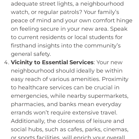
adequate street lights, a neighbourhood
watch, or regular patrols? Your family’s
peace of mind and your own comfort hinge
on feeling secure in your new area. Speak
to current residents or local students for
firsthand insights into the community’s
general safety.
Vicinity to Essential Services
: Your new
neighbourhood should ideally be within
easy reach of various amenities. Proximity
to healthcare services can be crucial in
emergencies, while nearby supermarkets,
pharmacies, and banks mean everyday
errands won’t require extensive travel.
Additionally, the closeness of leisure and
social hubs, such as cafes, parks, cinemas,
or sports facilities, will enrich your overall