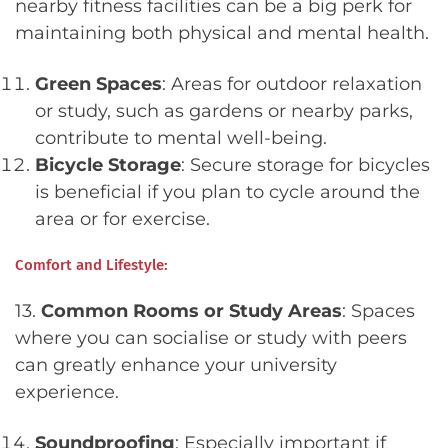
nearby fitness facilities can be a big perk for
maintaining both physical and mental health.
Green Spaces
: Areas for outdoor relaxation
or study, such as gardens or nearby parks,
contribute to mental well-being.
Bicycle Storage
: Secure storage for bicycles
is beneficial if you plan to cycle around the
area or for exercise.
Comfort and Lifestyle:
13.
Common Rooms or Study Areas
: Spaces
where you can socialise or study with peers
can greatly enhance your university
experience.
Soundproofing
: Especially important if