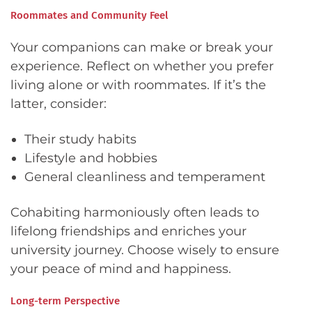
Roommates and Community Feel
Your companions can make or break your
experience. Reflect on whether you prefer
living alone or with roommates. If it’s the
latter, consider:
Their study habits
Lifestyle and hobbies
General cleanliness and temperament
Cohabiting harmoniously often leads to
lifelong friendships and enriches your
university journey. Choose wisely to ensure
your peace of mind and happiness.
Long-term Perspective