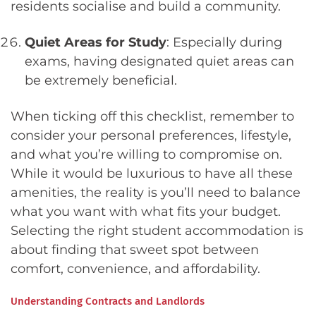
residents socialise and build a community.
Quiet Areas for Study
: Especially during
exams, having designated quiet areas can
be extremely beneficial.
When ticking off this checklist, remember to
consider your personal preferences, lifestyle,
and what you’re willing to compromise on.
While it would be luxurious to have all these
amenities, the reality is you’ll need to balance
what you want with what fits your budget.
Selecting the right student accommodation is
about finding that sweet spot between
comfort, convenience, and affordability.
Understanding Contracts and Landlords