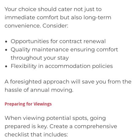
Your choice should cater not just to
immediate comfort but also long-term
convenience. Consider:
Opportunities for contract renewal
Quality maintenance ensuring comfort
throughout your stay
Flexibility in accommodation policies
A foresighted approach will save you from the
hassle of annual moving.
Preparing for Viewings
When viewing potential spots, going
prepared is key. Create a comprehensive
checklist that includes: