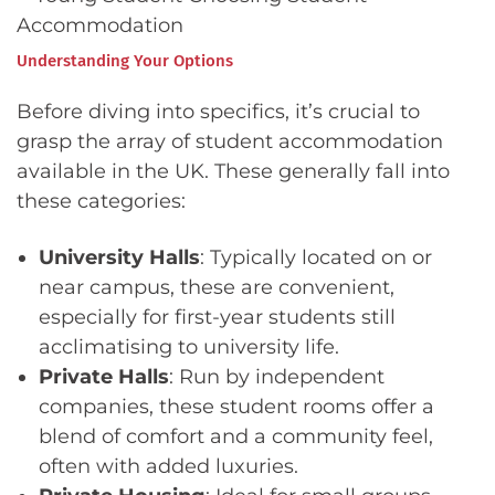
Understanding Your Options
Before diving into specifics, it’s crucial to
grasp the array of student accommodation
available in the UK. These generally fall into
these categories:
University Halls
: Typically located on or
near campus, these are convenient,
especially for first-year students still
acclimatising to university life.
Private Halls
: Run by independent
companies, these student rooms offer a
blend of comfort and a community feel,
often with added luxuries.