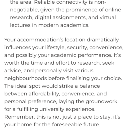
the area. Reliable connectivity is non-
negotiable, given the prominence of online
research, digital assignments, and virtual
lectures in modern academics.
Your accommodation’s location dramatically
influences your lifestyle, security, convenience,
and possibly your academic performance. It’s
worth the time and effort to research, seek
advice, and personally visit various
neighbourhoods before finalising your choice.
The ideal spot would strike a balance
between affordability, convenience, and
personal preference, laying the groundwork
for a fulfilling university experience.
Remember, this is not just a place to stay; it’s
your home for the foreseeable future.