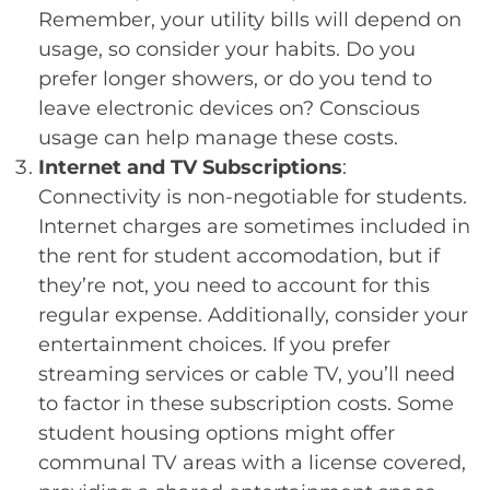
Remember, your utility bills will depend on
usage, so consider your habits. Do you
prefer longer showers, or do you tend to
leave electronic devices on? Conscious
usage can help manage these costs.
Internet and TV Subscriptions
:
Connectivity is non-negotiable for students.
Internet charges are sometimes included in
the rent for student accomodation, but if
they’re not, you need to account for this
regular expense. Additionally, consider your
entertainment choices. If you prefer
streaming services or cable TV, you’ll need
to factor in these subscription costs. Some
student housing options might offer
communal TV areas with a license covered,