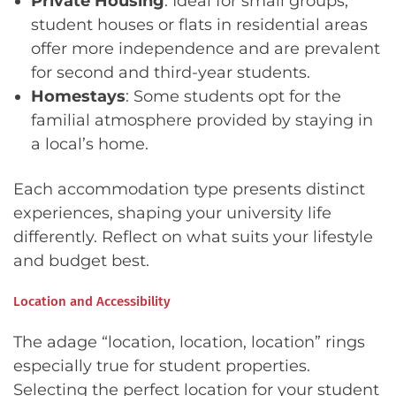
Private Housing
: Ideal for small groups,
student houses or flats in residential areas
offer more independence and are prevalent
for second and third-year students.
Homestays
: Some students opt for the
familial atmosphere provided by staying in
a local’s home.
Each accommodation type presents distinct
experiences, shaping your university life
differently. Reflect on what suits your lifestyle
and budget best.
Location and Accessibility
The adage “location, location, location” rings
especially true for student properties.
Selecting the perfect location for your student