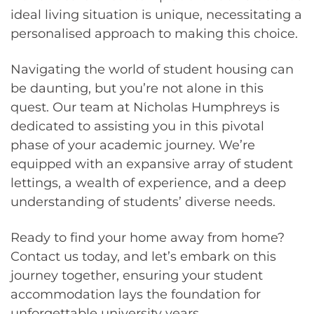
ideal living situation is unique, necessitating a
personalised approach to making this choice.
Navigating the world of student housing can
be daunting, but you’re not alone in this
quest. Our team at Nicholas Humphreys is
dedicated to assisting you in this pivotal
phase of your academic journey. We’re
equipped with an expansive array of student
lettings, a wealth of experience, and a deep
understanding of students’ diverse needs.
Ready to find your home away from home?
Contact us today, and let’s embark on this
journey together, ensuring your student
accommodation lays the foundation for
unforgettable university years.