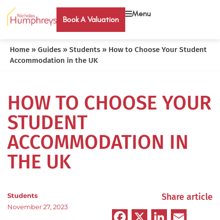
Menu
Book A Valuation
Home
»
Guides
»
Students
»
How to Choose Your Student
Accommodation in the UK
HOW TO CHOOSE YOUR
STUDENT
ACCOMMODATION IN
THE UK
Students
Share article
November 27, 2023
Facebook
X
LinkedIn
Emai