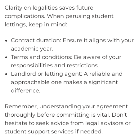
Clarity on legalities saves future
complications. When perusing student
lettings, keep in mind:
Contract duration: Ensure it aligns with your
academic year.
Terms and conditions: Be aware of your
responsibilities and restrictions.
Landlord or letting agent: A reliable and
approachable one makes a significant
difference.
Remember, understanding your agreement
thoroughly before committing is vital. Don’t
hesitate to seek advice from legal advisors or
student support services if needed.