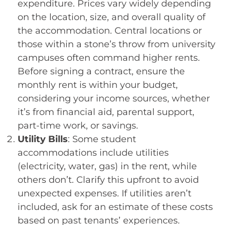
expenditure. Prices vary widely depending
on the location, size, and overall quality of
the accommodation. Central locations or
those within a stone’s throw from university
campuses often command higher rents.
Before signing a contract, ensure the
monthly rent is within your budget,
considering your income sources, whether
it’s from financial aid, parental support,
part-time work, or savings.
Utility Bills
: Some student
accommodations include utilities
(electricity, water, gas) in the rent, while
others don’t. Clarify this upfront to avoid
unexpected expenses. If utilities aren’t
included, ask for an estimate of these costs
based on past tenants’ experiences.