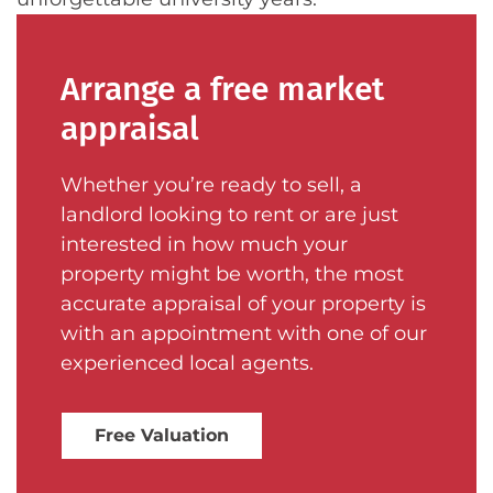
Arrange a free market
appraisal
Whether you’re ready to sell, a
landlord looking to rent or are just
interested in how much your
property might be worth, the most
accurate appraisal of your property is
with an appointment with one of our
experienced local agents.
Free Valuation