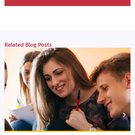
Related Blog Posts