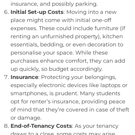
insurance, and possibly parking.
Initial Set-up Costs
: Moving into a new
place might come with initial one-off
expenses. These could include furniture (if
renting an unfurnished property), kitchen
essentials, bedding, or even decoration to
personalise your space. While these
purchases enhance comfort, they can add
up quickly, so budget accordingly.
Insurance
: Protecting your belongings,
especially electronic devices like laptops or
smartphones, is prudent. Many students
opt for renter’s insurance, providing peace
of mind that they’re covered in case of theft
or damage.
End-of-Tenancy Costs
: As your tenancy
draws to a close, some costs may arise,