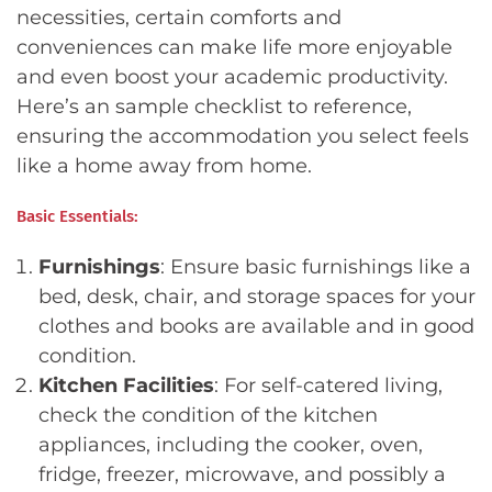
necessities, certain comforts and
conveniences can make life more enjoyable
and even boost your academic productivity.
Here’s an sample checklist to reference,
ensuring the accommodation you select feels
like a home away from home.
Basic Essentials:
Furnishings
: Ensure basic furnishings like a
bed, desk, chair, and storage spaces for your
clothes and books are available and in good
condition.
Kitchen Facilities
: For self-catered living,
check the condition of the kitchen
appliances, including the cooker, oven,
fridge, freezer, microwave, and possibly a