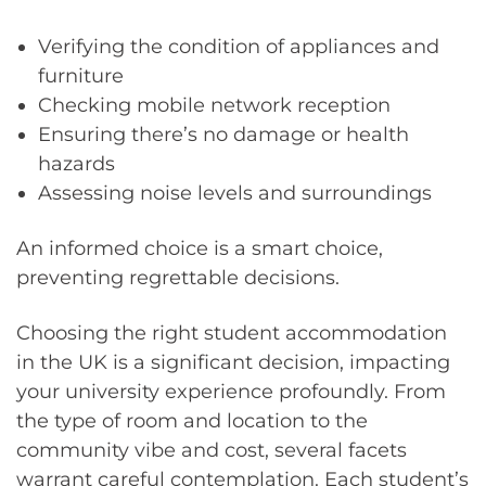
Verifying the condition of appliances and
furniture
Checking mobile network reception
Ensuring there’s no damage or health
hazards
Assessing noise levels and surroundings
An informed choice is a smart choice,
preventing regrettable decisions.
Choosing the right student accommodation
in the UK is a significant decision, impacting
your university experience profoundly. From
the type of room and location to the
community vibe and cost, several facets
warrant careful contemplation. Each student’s