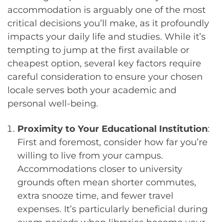
accommodation is arguably one of the most
critical decisions you’ll make, as it profoundly
impacts your daily life and studies. While it’s
tempting to jump at the first available or
cheapest option, several key factors require
careful consideration to ensure your chosen
locale serves both your academic and
personal well-being.
Proximity to Your Educational Institution
:
First and foremost, consider how far you’re
willing to live from your campus.
Accommodations closer to university
grounds often mean shorter commutes,
extra snooze time, and fewer travel
expenses. It’s particularly beneficial during