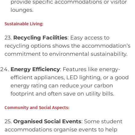
provide specific accommodations or visitor
lounges.
Sustainable Living:
23.
Recycling Facilities
: Easy access to
recycling options shows the accommodation’s
commitment to environmental sustainability.
Energy Efficiency
: Features like energy-
efficient appliances, LED lighting, or a good
energy rating can reduce your carbon
footprint and often save on utility bills.
Community and Social Aspects:
25.
Organised Social Events
: Some student
accommodations organise events to help