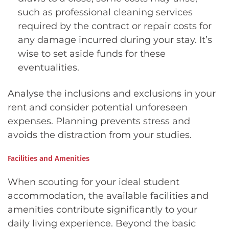
such as professional cleaning services
required by the contract or repair costs for
any damage incurred during your stay. It’s
wise to set aside funds for these
eventualities.
Analyse the inclusions and exclusions in your
rent and consider potential unforeseen
expenses. Planning prevents stress and
avoids the distraction from your studies.
Facilities and Amenities
When scouting for your ideal student
accommodation, the available facilities and
amenities contribute significantly to your
daily living experience. Beyond the basic