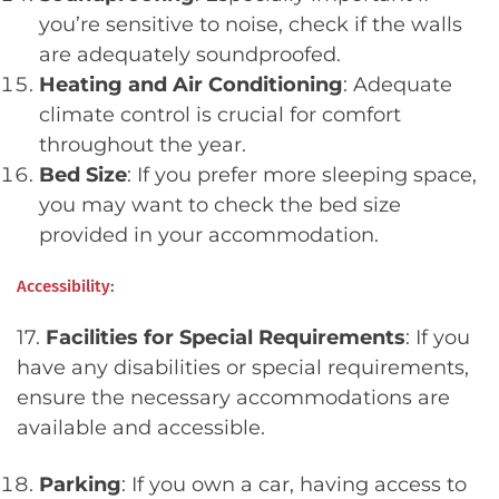
you’re sensitive to noise, check if the walls
are adequately soundproofed.
Heating and Air Conditioning
: Adequate
climate control is crucial for comfort
throughout the year.
Bed Size
: If you prefer more sleeping space,
you may want to check the bed size
provided in your accommodation.
Accessibility:
17.
Facilities for Special Requirements
: If you
have any disabilities or special requirements,
ensure the necessary accommodations are
available and accessible.
Parking
: If you own a car, having access to