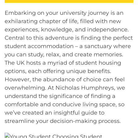
Embarking on your university journey is an
exhilarating chapter of life, filled with new
experiences, knowledge, and independence.
Central to this adventure is finding the perfect
student accommodation – a sanctuary where
you can study, relax, and create memories.
The UK hosts a myriad of student housing
options, each offering unique benefits.
However, the abundance of choice can feel
overwhelming. At Nicholas Humphreys, we
understand the significance of finding a
comfortable and conducive living space, so
we’ve created an insightful guide to
streamline your decision-making process.