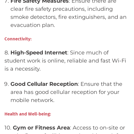
Fire Safety Measures
: Ensure there are
clear fire safety precautions, including
smoke detectors, fire extinguishers, and an
evacuation plan.
Connectivity:
8.
High-Speed Internet
: Since much of
student work is online, reliable and fast Wi-Fi
is a necessity.
Good Cellular Reception
: Ensure that the
area has good cellular reception for your
mobile network.
Health and Well-being:
10.
Gym or Fitness Area
: Access to on-site or