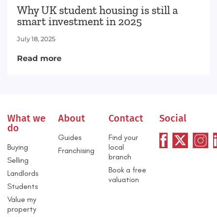
Why UK student housing is still a
smart investment in 2025
July 18, 2025
Read more
What we
About
Contact
Social
do
Guides
Find your
Buying
local
Franchising
branch
Selling
Book a free
Landlords
valuation
Students
Value my
property