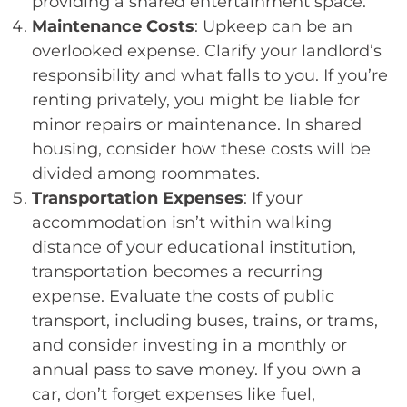
providing a shared entertainment space.
Maintenance Costs
: Upkeep can be an
overlooked expense. Clarify your landlord’s
responsibility and what falls to you. If you’re
renting privately, you might be liable for
minor repairs or maintenance. In shared
housing, consider how these costs will be
divided among roommates.
Transportation Expenses
: If your
accommodation isn’t within walking
distance of your educational institution,
transportation becomes a recurring
expense. Evaluate the costs of public
transport, including buses, trains, or trams,
and consider investing in a monthly or
annual pass to save money. If you own a
car, don’t forget expenses like fuel,