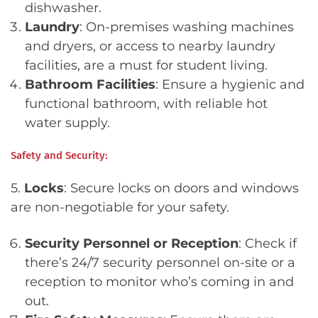
dishwasher.
Laundry
: On-premises washing machines
and dryers, or access to nearby laundry
facilities, are a must for student living.
Bathroom Facilities
: Ensure a hygienic and
functional bathroom, with reliable hot
water supply.
Safety and Security:
5.
Locks
: Secure locks on doors and windows
are non-negotiable for your safety.
Security Personnel or Reception
: Check if
there’s 24/7 security personnel on-site or a
reception to monitor who’s coming in and
out.