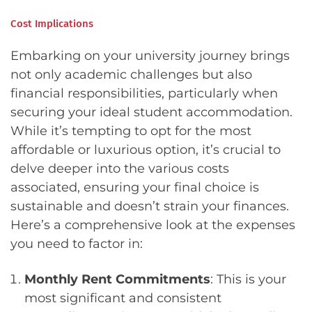
Cost Implications
Embarking on your university journey brings
not only academic challenges but also
financial responsibilities, particularly when
securing your ideal student accommodation.
While it’s tempting to opt for the most
affordable or luxurious option, it’s crucial to
delve deeper into the various costs
associated, ensuring your final choice is
sustainable and doesn’t strain your finances.
Here’s a comprehensive look at the expenses
you need to factor in:
Monthly Rent Commitments
: This is your
most significant and consistent