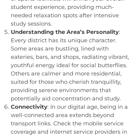
student experience, providing much-
needed relaxation spots after intensive
study sessions.
Understanding the Area’s Personality
:
Every district has its unique character.
Some areas are bustling, lined with
eateries, bars, and shops, radiating vibrant,
youthful energy ideal for social butterflies.
Others are calmer and more residential,
suited for those who cherish tranquillity,
providing serene environments that
potentially aid concentration and study.
Connectivity
: In our digital age, being in a
well-connected area extends beyond
transport links. Check the mobile service
coverage and internet service providers in