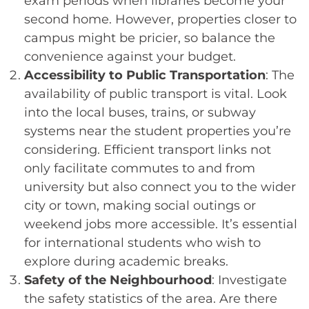
exam periods when libraries become your
second home. However, properties closer to
campus might be pricier, so balance the
convenience against your budget.
Accessibility to Public Transportation
: The
availability of public transport is vital. Look
into the local buses, trains, or subway
systems near the student properties you’re
considering. Efficient transport links not
only facilitate commutes to and from
university but also connect you to the wider
city or town, making social outings or
weekend jobs more accessible. It’s essential
for international students who wish to
explore during academic breaks.
Safety of the Neighbourhood
: Investigate
the safety statistics of the area. Are there