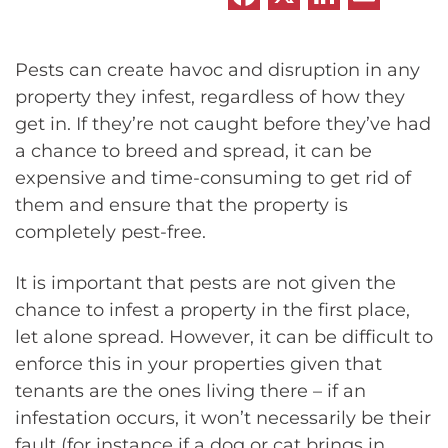
Pests can create havoc and disruption in any
property they infest, regardless of how they
get in. If they’re not caught before they’ve had
a chance to breed and spread, it can be
expensive and time-consuming to get rid of
them and ensure that the property is
completely pest-free.
It is important that pests are not given the
chance to infest a property in the first place,
let alone spread. However, it can be difficult to
enforce this in your properties given that
tenants are the ones living there – if an
infestation occurs, it won’t necessarily be their
fault (for instance if a dog or cat brings in