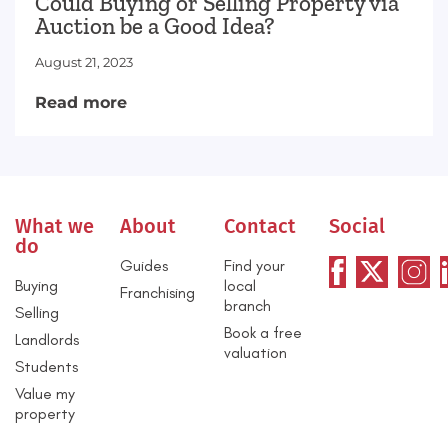
Could Buying or Selling Property via
Auction be a Good Idea?
August 21, 2023
Read more
What we
About
Contact
Social
do
Guides
Find your
Buying
local
Franchising
branch
Selling
Book a free
Landlords
valuation
Students
Value my
property