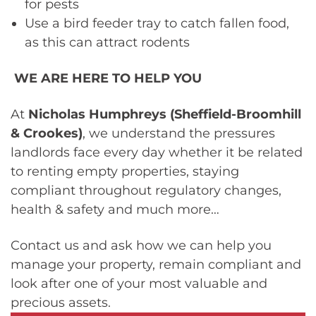
for pests
Use a bird feeder tray to catch fallen food,
as this can attract rodents
WE ARE HERE TO HELP YOU
At
Nicholas Humphreys (Sheffield-Broomhill
& Crookes)
, we understand the pressures
landlords face every day whether it be related
to renting empty properties, staying
compliant throughout regulatory changes,
health & safety and much more…
Contact us and ask how we can help you
manage your property, remain compliant and
look after one of your most valuable and
precious assets.