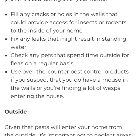
Fill any cracks or holes in the walls that
could provide access for insects or rodents
to the inside of your home
Fix any leaks that might result in standing
water
Check any pets that spend time outside for
fleas on a regular basis
Use over-the-counter pest control products
if you suspect that you do have a mouse in
the walls or you’re finding a lot of wasps
entering the house.
Outside
Given that pests will enter your home from
the outside, it’s important not to neglect areas