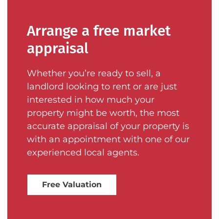
Arrange a free market
appraisal
Whether you’re ready to sell, a
landlord looking to rent or are just
interested in how much your
property might be worth, the most
accurate appraisal of your property is
with an appointment with one of our
experienced local agents.
Free Valuation