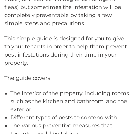
fleas) but sometimes the infestation will be
completely preventable by taking a few
simple steps and precautions.
This simple guide is designed for you to give
to your tenants in order to help them prevent
pest infestations during their time in your
property.
The guide covers:
The interior of the property, including rooms
such as the kitchen and bathroom, and the
exterior
Different types of pests to contend with
The various preventive measures that
tenants should be taking