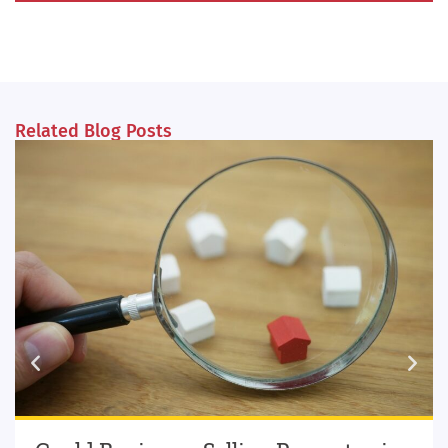
Related Blog Posts