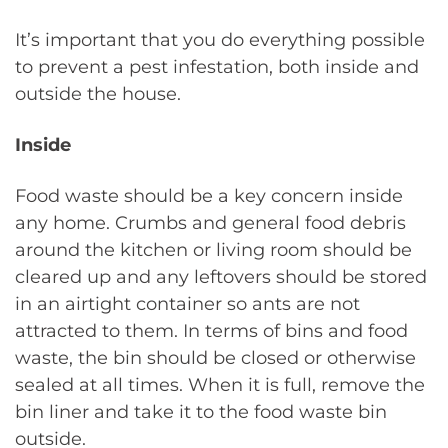
It’s important that you do everything possible
to prevent a pest infestation, both inside and
outside the house.
Inside
Food waste should be a key concern inside
any home. Crumbs and general food debris
around the kitchen or living room should be
cleared up and any leftovers should be stored
in an airtight container so ants are not
attracted to them. In terms of bins and food
waste, the bin should be closed or otherwise
sealed at all times. When it is full, remove the
bin liner and take it to the food waste bin
outside.