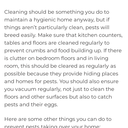
Cleaning should be something you do to
maintain a hygienic home anyway, but if
things aren’t particularly clean, pests will
breed easily. Make sure that kitchen counters,
tables and floors are cleaned regularly to
prevent crumbs and food building up. If there
is clutter on bedroom floors and in living
room, this should be cleared as regularly as
possible because they provide hiding places
and homes for pests. You should also ensure
you vacuum regularly, not just to clean the
floors and other surfaces but also to catch
pests and their eggs.
Here are some other things you can do to
prevent pests taking over your home: