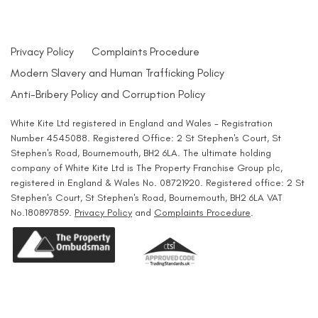
Privacy Policy
Complaints Procedure
Modern Slavery and Human Trafficking Policy
Anti-Bribery Policy and Corruption Policy
White Kite Ltd registered in England and Wales - Registration
Number 4545088. Registered Office: 2 St Stephen's Court, St
Stephen's Road, Bournemouth, BH2 6LA. The ultimate holding
company of White Kite Ltd is The Property Franchise Group plc,
registered in England & Wales No. 08721920. Registered office: 2 St
Stephen's Court, St Stephen's Road, Bournemouth, BH2 6LA VAT
No.180897859.
Privacy Policy
and
Complaints Procedure
.