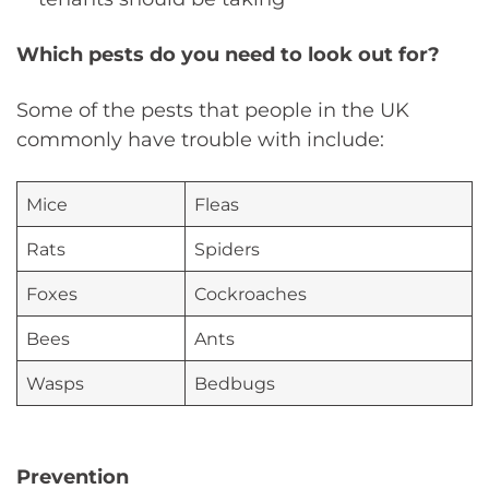
Which pests do you need to look out for?
Some of the pests that people in the UK
commonly have trouble with include:
Mice
Fleas
Rats
Spiders
Foxes
Cockroaches
Bees
Ants
Wasps
Bedbugs
Prevention