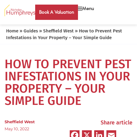
Menu
Book A Valuation
Home
»
Guides
»
Sheffield West
»
How to Prevent Pest
Infestations in Your Property – Your Simple Guide
HOW TO PREVENT PEST
INFESTATIONS IN YOUR
PROPERTY – YOUR
SIMPLE GUIDE
Sheffield West
Share article
May 10, 2022
Facebook
X
LinkedIn
Emai