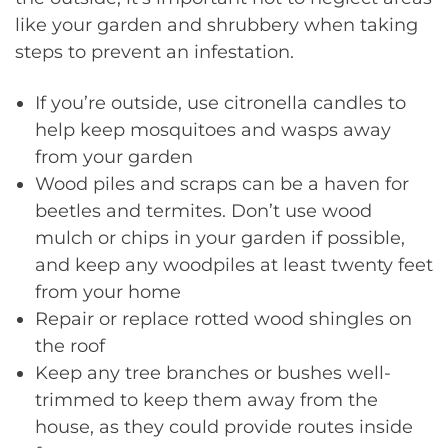
like your garden and shrubbery when taking
steps to prevent an infestation.
If you’re outside, use citronella candles to
help keep mosquitoes and wasps away
from your garden
Wood piles and scraps can be a haven for
beetles and termites. Don’t use wood
mulch or chips in your garden if possible,
and keep any woodpiles at least twenty feet
from your home
Repair or replace rotted wood shingles on
the roof
Keep any tree branches or bushes well-
trimmed to keep them away from the
house, as they could provide routes inside