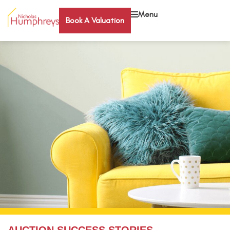
Menu
Book A Valuation