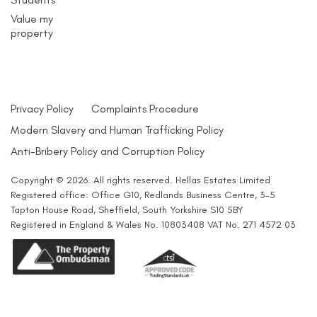
Value my
property
Privacy Policy
Complaints Procedure
Modern Slavery and Human Trafficking Policy
Anti-Bribery Policy and Corruption Policy
Copyright © 2026. All rights reserved. Hellas Estates Limited
Registered office: Office G10, Redlands Business Centre, 3-5
Tapton House Road, Sheffield, South Yorkshire S10 5BY
Registered in England & Wales No. 10803408 VAT No. 271 4572 03