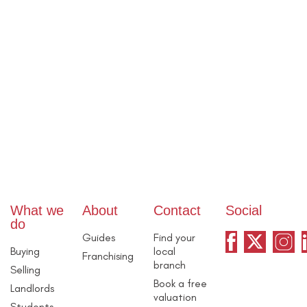
What we
About
Contact
Social
do
Guides
Find your
Buying
local
Franchising
branch
Selling
Book a free
Landlords
valuation
Students