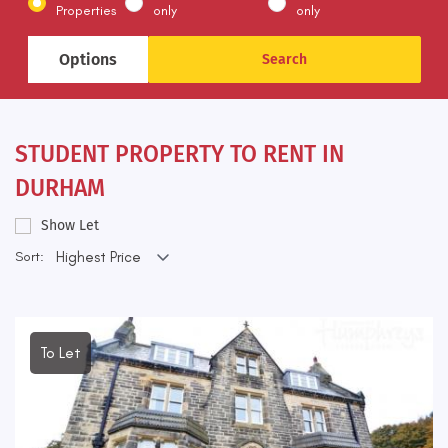
Properties
only
only
Options
STUDENT PROPERTY TO RENT IN
DURHAM
Show Let
Sort:
To Let