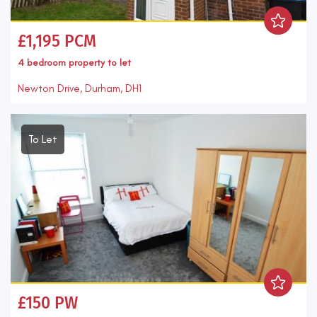
£1,195 PCM
4 bedroom
property
to let
Newton Drive, Durham, DH1
To Let
£150 PW