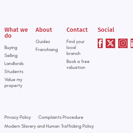
What we
About
Contact
Social
do
Guides
Find your
Buying
local
Franchising
branch
Selling
Book a free
Landlords
valuation
Students
Value my
property
Privacy Policy
Complaints Procedure
Modern Slavery and Human Trafficking Policy