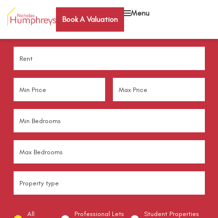
Menu
Book A Valuation
All
Professional Lets
Student Properties