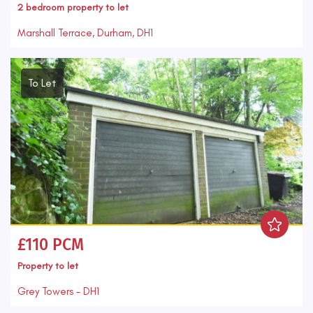
2 bedroom
property
to let
Marshall Terrace, Durham, DH1
To Let
£110 PCM
Property
to let
Grey Towers - DH1