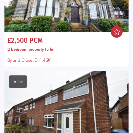
£2,500 PCM
2 bedroom
property
to let
Byland Close, DH1 4GY
To Let