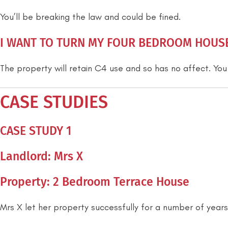
You’ll be breaking the law and could be fined.
I WANT TO TURN MY FOUR BEDROOM HOUSE 
The property will retain C4 use and so has no affect. You
CASE STUDIES
CASE STUDY 1
Landlord: Mrs X
Property: 2 Bedroom Terrace House
Mrs X let her property successfully for a number of years