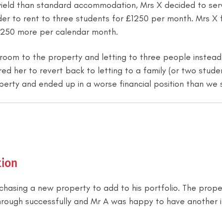
yield than standard accommodation, Mrs X decided to serv
order to rent to three students for £1250 per month. Mrs
£250 more per calendar month.
droom to the property and letting to three people instea
ed her to revert back to letting to a family (or two stude
perty and ended up in a worse financial position than we 
ion
rchasing a new property to add to his portfolio. The pro
hrough successfully and Mr A was happy to have another i