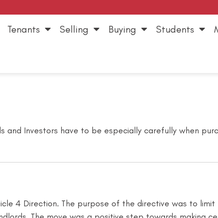
Tenants
Selling
Buying
Students
s and Investors have to be especially carefully when purch
le 4 Direction. The purpose of the directive was to limit
dlords. The move was a positive step towards making cert