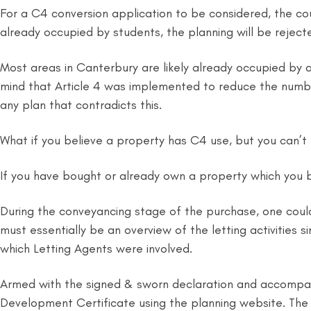
For a C4 conversion application to be considered, the coun
already occupied by students, the planning will be reject
Most areas in Canterbury are likely already occupied by at
mind that Article 4 was implemented to reduce the numbe
any plan that contradicts this.
What if you believe a property has C4 use, but you can’t 
If you have bought or already own a property which you b
During the conveyancing stage of the purchase, one could
must essentially be an overview of the letting activities 
which Letting Agents were involved.
Armed with the signed & sworn declaration and accompani
Development Certificate using the planning website. The cer