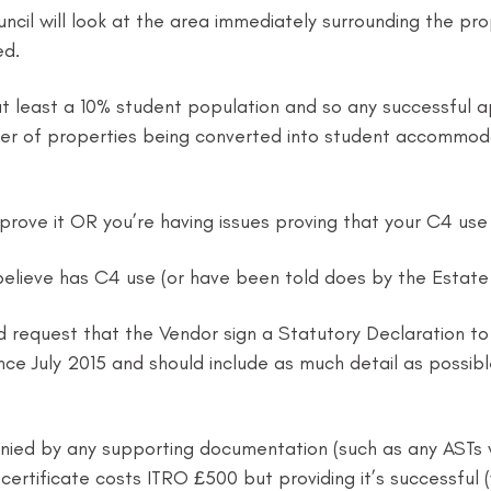
cil will look at the area immediately surrounding the prop
ed.
 least a 10% student population and so any successful appl
r of properties being converted into student accommodat
prove it OR you’re having issues proving that your C4 use 
elieve has C4 use (or have been told does by the Estate A
 request that the Vendor sign a Statutory Declaration to 
since July 2015 and should include as much detail as possib
ed by any supporting documentation (such as any ASTs wh
tificate costs ITRO £500 but providing it’s successful (whic