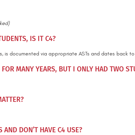
cked)
UDENTS, IS IT C4?
ts, is documented via appropriate ASTs and dates back to a
FOR MANY YEARS, BUT I ONLY HAD TWO STU
MATTER?
S AND DON’T HAVE C4 USE?