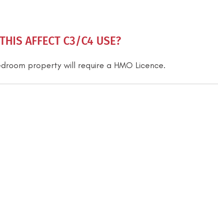
HIS AFFECT C3/C4 USE?
-bedroom property will require a HMO Licence.