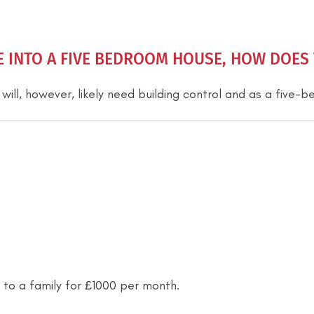
INTO A FIVE BEDROOM HOUSE, HOW DOES T
 will, however, likely need building control and as a five
 to a family for £1000 per month.