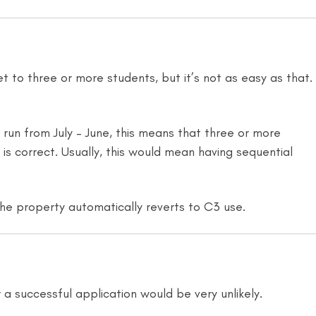
t to three or more students, but it’s not as easy as that.
run from July – June, this means that three or more
s correct. Usually, this would mean having sequential
 the property automatically reverts to C3 use.
a successful application would be very unlikely.