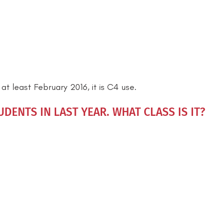
t least February 2016, it is C4 use.
DENTS IN LAST YEAR. WHAT CLASS IS IT?