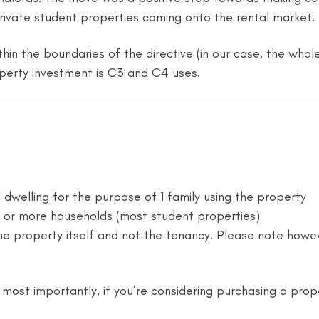
private student properties coming onto the rental market.
thin the boundaries of the directive (in our case, the who
perty investment is C3 and C4 uses.
l dwelling for the purpose of 1 family using the property
e or more households (most student properties)
the property itself and not the tenancy. Please note howeve
, most importantly, if you’re considering purchasing a prop