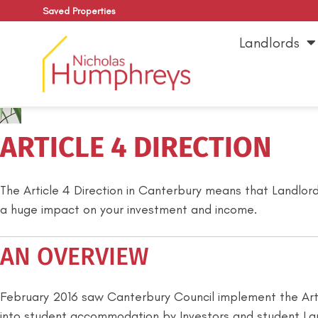
Saved Properties
Landlords
ARTICLE 4 DIRECTION
The Article 4 Direction in Canterbury means that Landlord
a huge impact on your investment and income.
AN OVERVIEW
February 2016 saw Canterbury Council implement the Artic
into student accommodation by Investors and student Lan