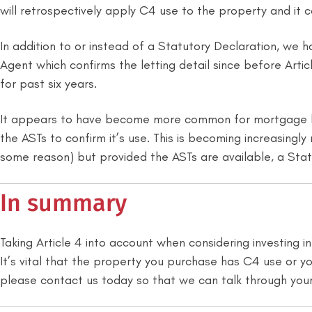
will retrospectively apply C4 use to the property and it 
In addition to or instead of a Statutory Declaration, 
Agent which confirms the letting detail since before Arti
for past six years.
It appears to have become more common for mortgage len
the ASTs to confirm it’s use. This is becoming increasing
some reason) but provided the ASTs are available, a Stat
In summary
Taking Article 4 into account when considering investing 
It’s vital that the property you purchase has C4 use or you
please contact us today so that we can talk through your