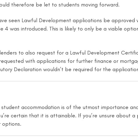
could therefore be let to students moving forward.
we have seen Lawful Development applications be approve
cle 4 was introduced. This is likely to only be a viable o
ders to also request for a Lawful Development Certifica
ly requested with applications for further finance or mort
utory Declaration wouldn’t be required for the applicatio
in student accommodation is of the utmost importance and c
’re certain that it is attainable. If you’re unsure about a 
 options.