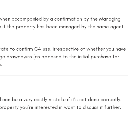
d when accompanied by a confirmation by the Managing
ption if the property has been managed by the same agent
te to confirm C4 use, irrespective of whether you have
gage drawdowns (as opposed to the initial purchase for
n.
an be a very costly mistake if it’s not done correctly.
property you’re interested in want to discuss it further,