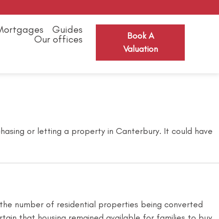
Mortgages
Guides
Book A
Our offices
Valuation
asing or letting a property in Canterbury. It could have
 the number of residential properties being converted
ain that housing remained available for families to buy