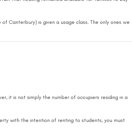
le of Canterbury) is given a usage class. The only ones we
r, it is not simply the number of occupiers residing in a
erty with the intention of renting to students, you must