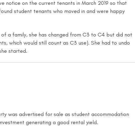
e notice on the current tenants in March 2019 so that
 X found student tenants who moved in and were happy
d of a family, she has changed from C3 to C4 but did not
nts, which would still count as C3 use). She had to undo
she started.
perty was advertised for sale as student accommodation
nvestment generating a good rental yield.