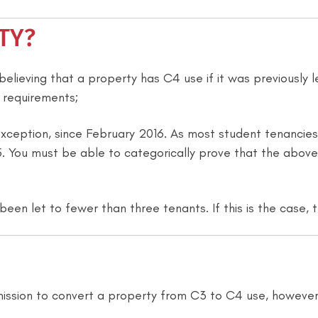
TY?
elieving that a property has C4 use if it was previously le
 requirements;
xception, since February 2016. As most student tenancies 
 You must be able to categorically prove that the above i
been let to fewer than three tenants. If this is the case,
mission to convert a property from C3 to C4 use, however 