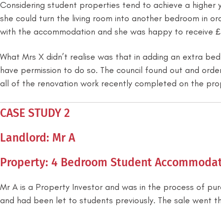
Considering student properties tend to achieve a higher 
she could turn the living room into another bedroom in 
with the accommodation and she was happy to receive 
What Mrs X didn’t realise was that in adding an extra be
have permission to do so. The council found out and order
all of the renovation work recently completed on the pro
CASE STUDY 2
Landlord: Mr A
Property: 4 Bedroom Student Accommodat
Mr A is a Property Investor and was in the process of pu
and had been let to students previously. The sale went t