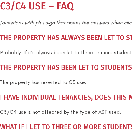
C3/C4 USE – FAQ
(questions with plus sign that opens the answers when cli
THE PROPERTY HAS ALWAYS BEEN LET TO ST
Probably. If it’s always been let to three or more studen
THE PROPERTY HAS BEEN LET TO STUDENTS 
The property has reverted to C3 use.
I HAVE INDIVIDUAL TENANCIES, DOES THIS 
C3/C4 use is not affected by the type of AST used.
WHAT IF I LET TO THREE OR MORE STUDENT