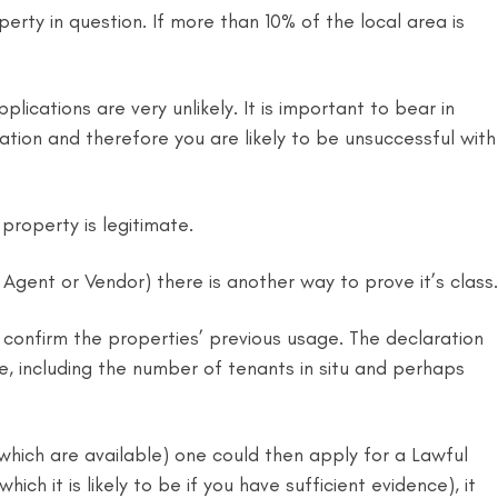
erty in question. If more than 10% of the local area is
ications are very unlikely. It is important to bear in
ion and therefore you are likely to be unsuccessful with
property is legitimate.
gent or Vendor) there is another way to prove it’s class.
confirm the properties’ previous usage. The declaration
le, including the number of tenants in situ and perhaps
ich are available) one could then apply for a Lawful
h it is likely to be if you have sufficient evidence), it