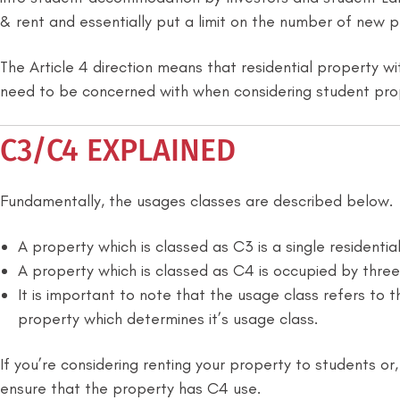
& rent and essentially put a limit on the number of new 
The Article 4 direction means that residential property wi
need to be concerned with when considering student pro
C3/C4 EXPLAINED
Fundamentally, the usages classes are described below.
A property which is classed as C3 is a single residentia
A property which is classed as C4 is occupied by thre
It is important to note that the usage class refers to 
property which determines it’s usage class.
If you’re considering renting your property to students or
ensure that the property has C4 use.