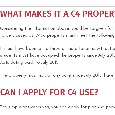
WHAT MAKES IT A C4 PROPER
Considering the information above, you’d be forgiven for b
To be classed as C4, a property must meet the following
It must have been let to three or more tenants, without e
students must have occupied the property since July 2015.
ASTs dating back to July 2015.
The property must not, at any point since July 2015, have 
CAN I APPLY FOR C4 USE?
The simple answer is yes, you can apply for planning per