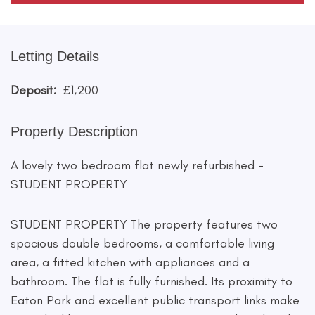
Letting Details
Deposit:
£1,200
Property Description
A lovely two bedroom flat newly refurbished -
STUDENT PROPERTY
STUDENT PROPERTY The property features two
spacious double bedrooms, a comfortable living
area, a fitted kitchen with appliances and a
bathroom. The flat is fully furnished. Its proximity to
Eaton Park and excellent public transport links make