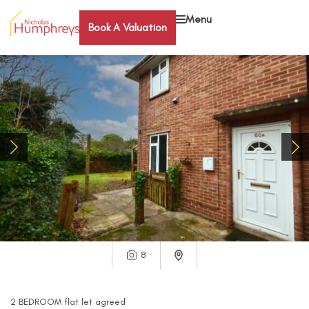
Menu
Book A Valuation
8
2
BEDROOM
flat
let agreed