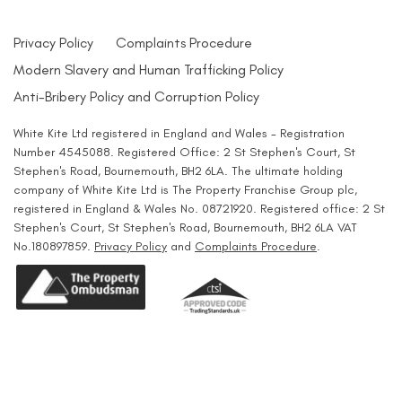
Privacy Policy
Complaints Procedure
Modern Slavery and Human Trafficking Policy
Anti-Bribery Policy and Corruption Policy
White Kite Ltd registered in England and Wales - Registration
Number 4545088. Registered Office: 2 St Stephen's Court, St
Stephen's Road, Bournemouth, BH2 6LA. The ultimate holding
company of White Kite Ltd is The Property Franchise Group plc,
registered in England & Wales No. 08721920. Registered office: 2 St
Stephen's Court, St Stephen's Road, Bournemouth, BH2 6LA VAT
No.180897859.
Privacy Policy
and
Complaints Procedure
.