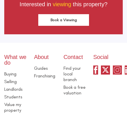
Interested in
viewing
this property?
Book a Viewing
What we
About
Contact
Social
do
Guides
Find your
Buying
local
Franchising
branch
Selling
Book a free
Landlords
valuation
Students
Value my
property