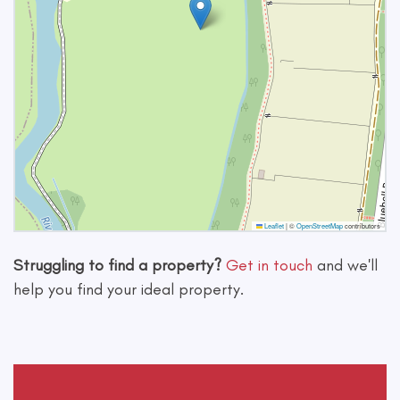
Leaflet
|
©
OpenStreetMap
contributors
Struggling to find a property?
Get in touch
and we'll
help you find your ideal property.