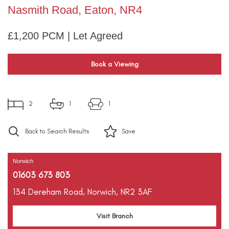
Nasmith Road, Eaton, NR4
£1,200 PCM | Let Agreed
Book a Viewing
2
1
1
Back to Search Results
Save
Norwich
01603 673 803
134 Dereham Road,
Norwich,
NR2 3AF
Visit Branch