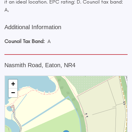
it an ideal location. EPC rating: D. Council tax band:
A,
Additional Information
Council Tax Band:
A
Nasmith Road, Eaton, NR4
+
−