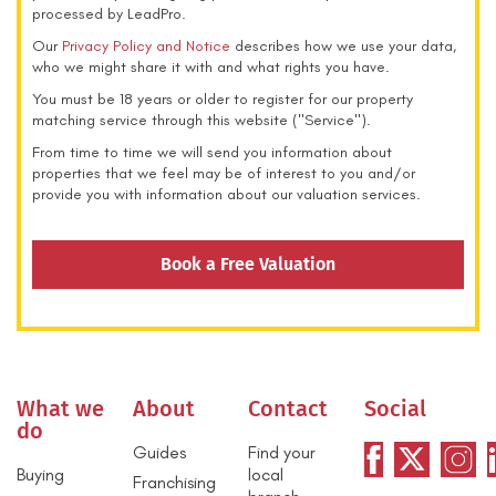
processed by LeadPro.
Our
Privacy Policy and Notice
describes how we use your data,
who we might share it with and what rights you have.
You must be 18 years or older to register for our property
matching service through this website ("Service").
From time to time we will send you information about
properties that we feel may be of interest to you and/or
provide you with information about our valuation services.
Book a Free Valuation
What we
About
Contact
Social
do
Guides
Find your
Buying
local
Franchising