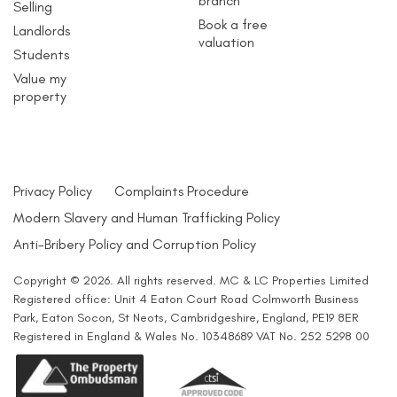
branch
Selling
Book a free
Landlords
valuation
Students
Value my
property
Privacy Policy
Complaints Procedure
Modern Slavery and Human Trafficking Policy
Anti-Bribery Policy and Corruption Policy
Copyright © 2026. All rights reserved. MC & LC Properties Limited
Registered office: Unit 4 Eaton Court Road Colmworth Business
Park, Eaton Socon, St Neots, Cambridgeshire, England, PE19 8ER
Registered in England & Wales No. 10348689 VAT No. 252 5298 00