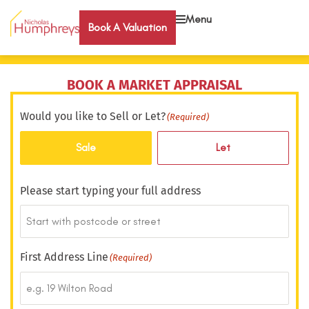
Menu
Book A Valuation
BOOK A MARKET APPRAISAL
Would you like to Sell or Let?
(Required)
Sale
Let
Please start typing your full address
First Address Line
(Required)