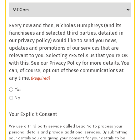
Every now and then, Nicholas Humphreys (and its
franchisees and selected third parties, detailed in
our privacy policy) would like to send you news,
updates and promotions of our services that are
relevant to you. Selecting YES tells us that you’re OK
with this. See our Privacy Policy for more details. You
can, of course, opt out of these communications at
any time.
(Required)
Yes
No
Your Explicit Consent
We use a third party service called LeadPro to process your
personal details and provide additional services. By submitting
your details you are giving your consent for your details to be