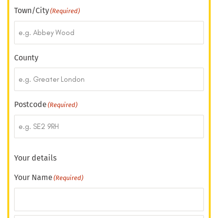
Town/City
(Required)
County
Postcode
(Required)
Your details
Your Name
(Required)