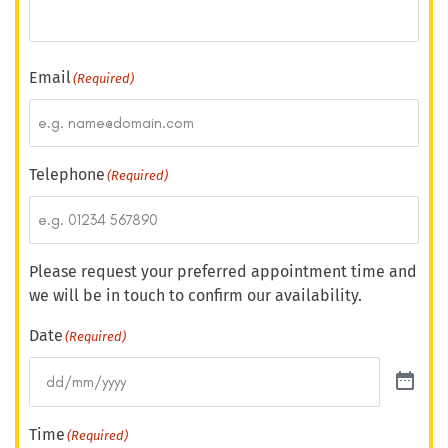
Email
(Required)
Telephone
(Required)
Please request your preferred appointment time and
we will be in touch to confirm our availability.
Date
(Required)
Time
(Required)